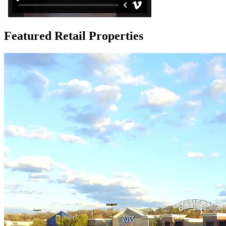
Featured Retail Properties