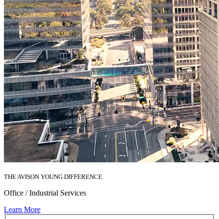
THE AVISON YOUNG DIFFERENCE
Office / Industrial Services
Learn More