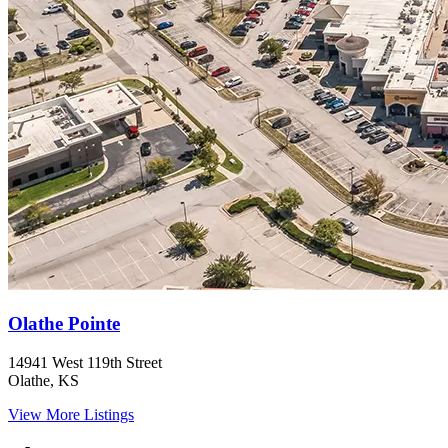
Olathe Pointe
14941 West 119th Street
Olathe, KS
View More Listings