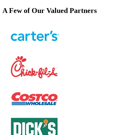
A Few of Our Valued Partners