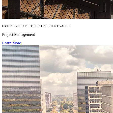
EXTENSIVE EXPERTISE. CONSISTENT VALUE.
Project Management
Learn More