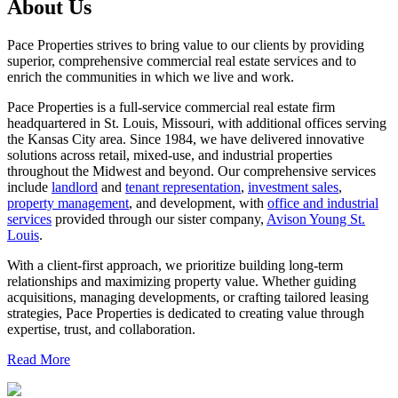
About Us
Pace Properties strives to bring value to our clients by providing
superior, comprehensive commercial real estate services and to
enrich the communities in which we live and work.
Pace Properties is a full-service commercial real estate firm
headquartered in St. Louis, Missouri, with additional offices serving
the Kansas City area. Since 1984, we have delivered innovative
solutions across retail, mixed-use, and industrial properties
throughout the Midwest and beyond. Our comprehensive services
include
landlord
and
tenant representation
,
investment sales
,
property management
, and development, with
office and industrial
services
provided through our sister company,
Avison Young St.
Louis
.
With a client-first approach, we prioritize building long-term
relationships and maximizing property value. Whether guiding
acquisitions, managing developments, or crafting tailored leasing
strategies, Pace Properties is dedicated to creating value through
expertise, trust, and collaboration.
Read More