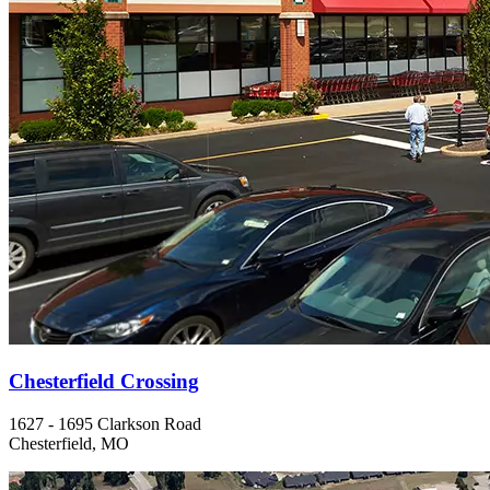
Chesterfield Crossing
1627 - 1695 Clarkson Road
Chesterfield, MO