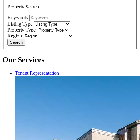
Property Search
Keywords
Listing Type
Property Type
Region
Search
Our Services
Tenant Representation