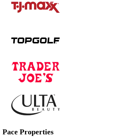
Pace Properties