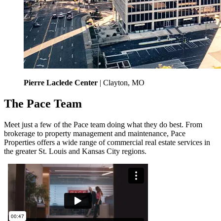
Pierre Laclede Center
| Clayton, MO
The Pace Team
Meet just a few of the Pace team doing what they do best. From
brokerage to property management and maintenance, Pace
Properties offers a wide range of commercial real estate services in
the greater St. Louis and Kansas City regions.