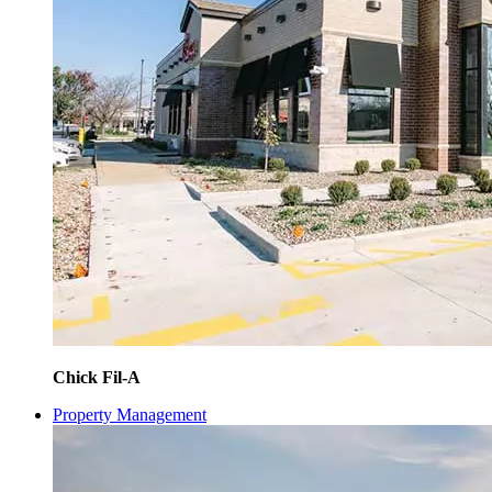
Chick Fil-A
Property Management