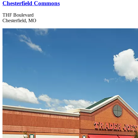
Chesterfield Commons
THF Boulevard
Chesterfield, MO