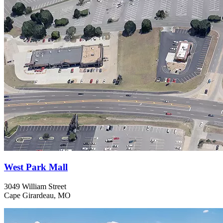
West Park Mall
3049 William Street
Cape Girardeau, MO