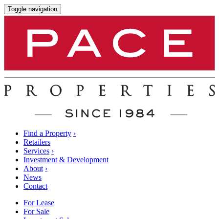
Toggle navigation
Find a Property
›
Retailers
Services
›
Investment & Development
About
›
News
Contact
For Lease
For Sale