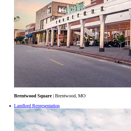
Brentwood Square
| Brentwood, MO
Landlord Representation