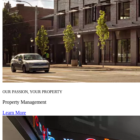
OUR PASSION, YOUR PROPERTY
Property Management
Learn More