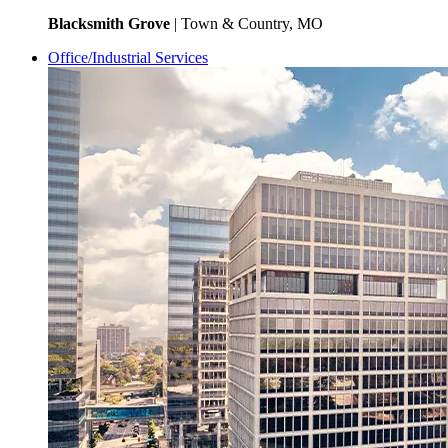
Blacksmith Grove
| Town & Country, MO
Office/Industrial Services