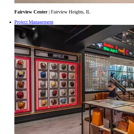
Fairview Center
| Fairview Heights, IL
Project Management