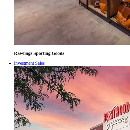
Rawlings Sporting Goods
Investment Sales