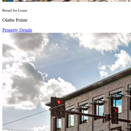
Retail for Lease
Olathe Pointe
Property Details