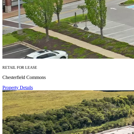
RETAIL FOR LEASE
Chesterfield Commons
Property Details