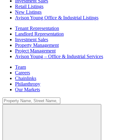
Investment Sales
Retail Listings
New Listings
Avison Young Office & Industrial Listings
Tenant Representation
Landlord Representation
Investment Sales
Property Management
Project Management
Avison Young – Office & Industrial Services
Team
Careers
Chainlinks
Philanthropy
Our Markets