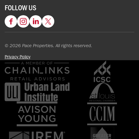
FOLLOW US
Facebook
Instagram
LinkedIn
Twitter
© 2026 Pace Properties. All rights reserved.
Privacy Policy