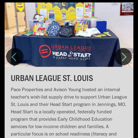
URBAN LEAGUE ST. LOUIS
Pace Properties and Avison Young hosted an internal
teacher's wish-list supply drive to support Urban League
St. Louis and their Head Start program in Jennings, MO.
Head Start is a locally operated, federally funded
program that provides Early Childhood Education
services for low-income children and families. A
particular focus is on school readiness (literacy and