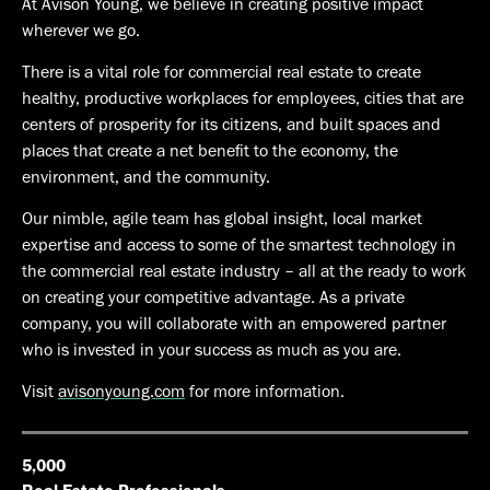
At Avison Young, we believe in creating positive impact
wherever we go.
There is a vital role for commercial real estate to create
healthy, productive workplaces for employees, cities that are
centers of prosperity for its citizens, and built spaces and
places that create a net benefit to the economy, the
environment, and the community.
Our nimble, agile team has global insight, local market
expertise and access to some of the smartest technology in
the commercial real estate industry – all at the ready to work
on creating your competitive advantage. As a private
company, you will collaborate with an empowered partner
who is invested in your success as much as you are.
Visit
avisonyoung.com
for more information.
5,000