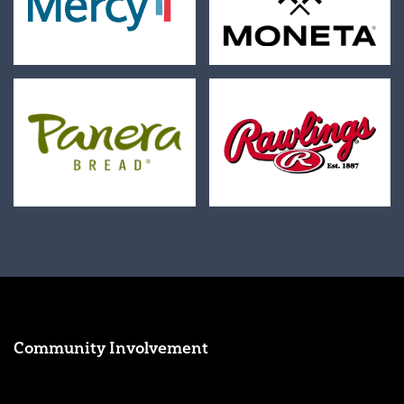
Community Involvement