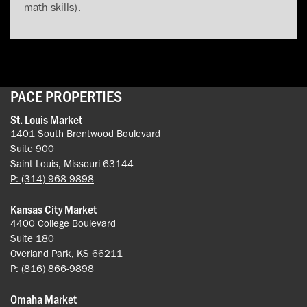
math skills).
PACE PROPERTIES
St. Louis Market
1401 South Brentwood Boulevard
Suite 900
Saint Louis, Missouri 63144
P: (314) 968-9898
Kansas City Market
4400 College Boulevard
Suite 180
Overland Park, KS 66211
P: (816) 866-9898
Omaha Market