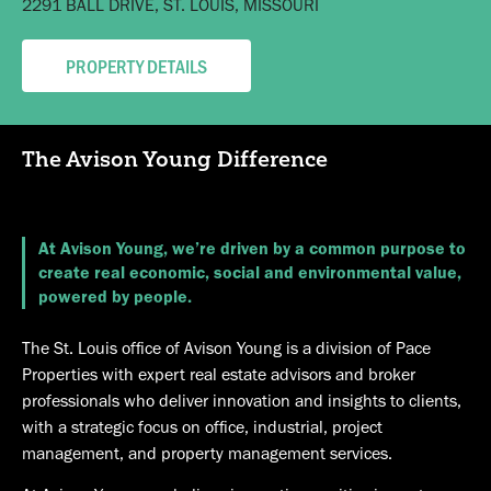
2291 BALL DRIVE, ST. LOUIS, MISSOURI
533 MARYVILLE UNIVERSITY DRIVE, ST. LOUIS, MISSOURI
670 SPIRIT OF ST. LOUIS BLVD, CHESTERFIELD, MISSOURI
201 EVANS LANE, COOL VALLEY, MO 63121
20 MISSOURI RESEARCH PARK, ST. CHARLES, MISSOURI
PROPERTY DETAILS
PROPERTY DETAILS
PROPERTY DETAILS
PROPERTY DETAILS
PROPERTY DETAILS
The Avison Young Difference
At Avison Young, we’re driven by a common purpose to
create real economic, social and environmental value,
powered by people.
The St. Louis office of Avison Young is a division of Pace
Properties with expert real estate advisors and broker
professionals who deliver innovation and insights to clients,
with a strategic focus on office, industrial, project
management, and property management services.