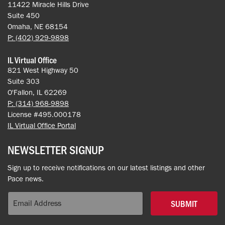
11422 Miracle Hills Drive
Suite 450
Omaha, NE 68154
P: (402) 929-9898
IL Virtual Office
821 West Highway 50
Suite 303
O'Fallon, IL 62269
P: (314) 968-9898
License #495.000178
IL Virtual Office Portal
NEWSLETTER SIGNUP
Sign up to receive notifications on our latest listings and other
Pace news.
SUBMIT