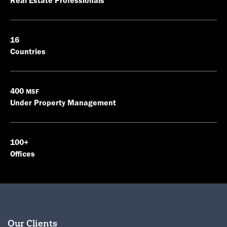
Real Estate Professionals
16
Countries
400
MSF
Under Property Management
100+
Offices
Our Clients