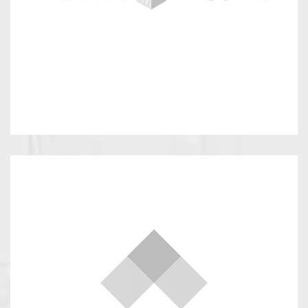
Select