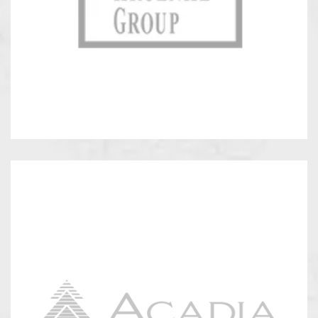
Kroenke
Group