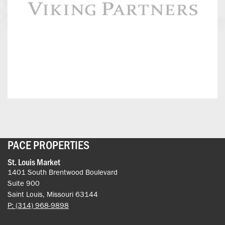
Partners
PACE PROPERTIES
St. Louis Market
1401 South Brentwood Boulevard
Suite 900
Saint Louis, Missouri 63144
P: (314) 968-9898