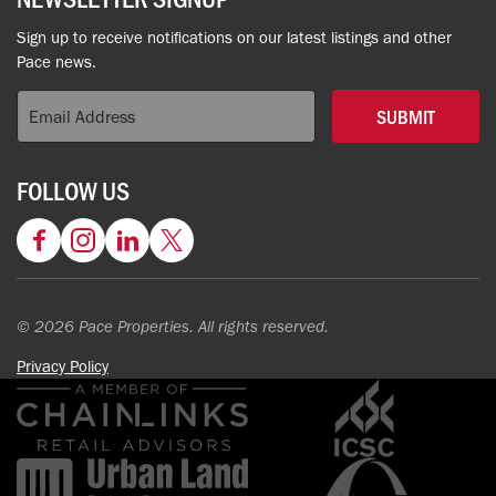
Sign up to receive notifications on our latest listings and other
Pace news.
SUBMIT
FOLLOW US
Facebook
Instagram
LinkedIn
Twitter
© 2026 Pace Properties. All rights reserved.
Privacy Policy