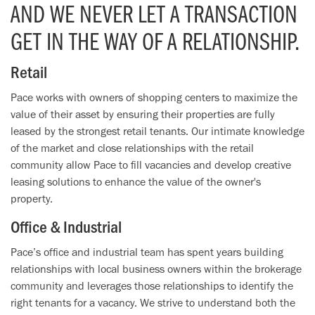
AND WE NEVER LET A TRANSACTION
GET IN THE WAY OF A RELATIONSHIP.
Retail
Pace works with owners of shopping centers to maximize the
value of their asset by ensuring their properties are fully
leased by the strongest retail tenants. Our intimate knowledge
of the market and close relationships with the retail
community allow Pace to fill vacancies and develop creative
leasing solutions to enhance the value of the owner's
property.
Office & Industrial
Pace’s office and industrial team has spent years building
relationships with local business owners within the brokerage
community and leverages those relationships to identify the
right tenants for a vacancy. We strive to understand both the