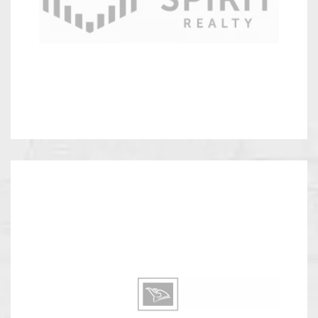
Realty
Viking