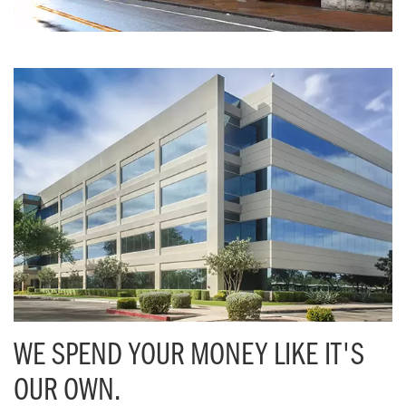
WE SPEND YOUR MONEY LIKE IT'S
OUR OWN.