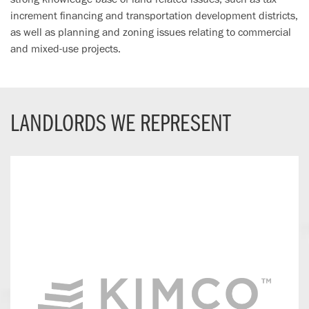
increment financing and transportation development districts,
as well as planning and zoning issues relating to commercial
and mixed-use projects.
LANDLORDS WE REPRESENT
Kimco