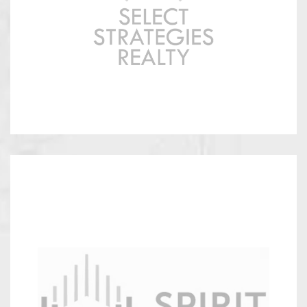
Strategies
Spirit