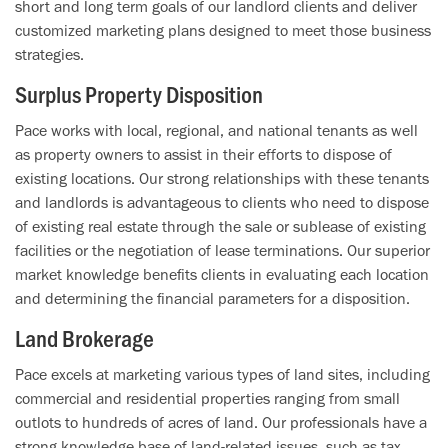
short and long term goals of our landlord clients and deliver
customized marketing plans designed to meet those business
strategies.
Surplus Property Disposition
Pace works with local, regional, and national tenants as well
as property owners to assist in their efforts to dispose of
existing locations. Our strong relationships with these tenants
and landlords is advantageous to clients who need to dispose
of existing real estate through the sale or sublease of existing
facilities or the negotiation of lease terminations. Our superior
market knowledge benefits clients in evaluating each location
and determining the financial parameters for a disposition.
Land Brokerage
Pace excels at marketing various types of land sites, including
commercial and residential properties ranging from small
outlots to hundreds of acres of land. Our professionals have a
strong knowledge base of land-related issues, such as tax