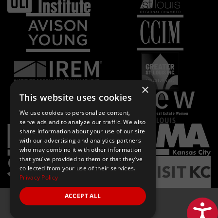
×
This website uses cookies
We use cookies to personalize content,
serve ads and to analyze our traffic. We also
share information about your use of our site
with our advertising and analytics partners
who may combine it with other information
that you’ve provided to them or that they’ve
collected from your use of their services.
Privacy Policy
ACCEPT ALL