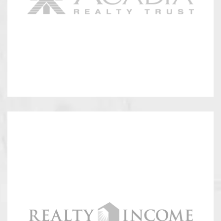
Ramco