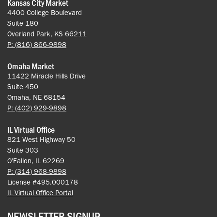
Kansas City Market
4400 College Boulevard
Suite 180
Overland Park, KS 66211
P: (816) 866-9898
Omaha Market
11422 Miracle Hills Drive
Suite 450
Omaha, NE 68154
P: (402) 929-9898
IL Virtual Office
821 West Highway 50
Suite 303
O'Fallon, IL 62269
P: (314) 968-9898
License #495.000178
IL Virtual Office Portal
NEWSLETTER SIGNUP