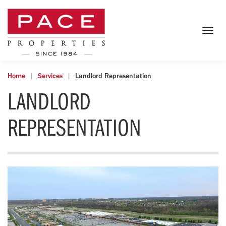
Togg
navig
Home
Services
Landlord Representation
LANDLORD
REPRESENTATION