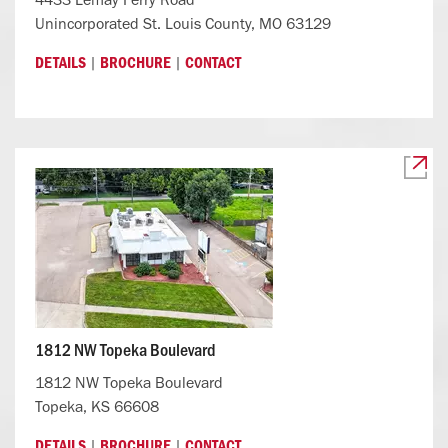
Unincorporated St. Louis County, MO 63129
|
|
DETAILS
BROCHURE
CONTACT
1812 NW Topeka Boulevard
1812 NW Topeka Boulevard
Topeka, KS 66608
|
|
DETAILS
BROCHURE
CONTACT