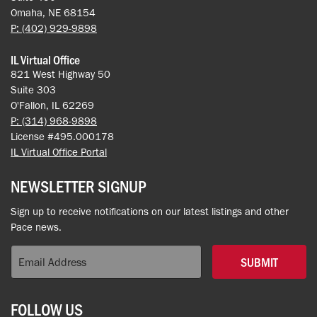
Omaha, NE 68154
P: (402) 929-9898
IL Virtual Office
821 West Highway 50
Suite 303
O'Fallon, IL 62269
P: (314) 968-9898
License #495.000178
IL Virtual Office Portal
NEWSLETTER SIGNUP
Sign up to receive notifications on our latest listings and other
Pace news.
SUBMIT
FOLLOW US