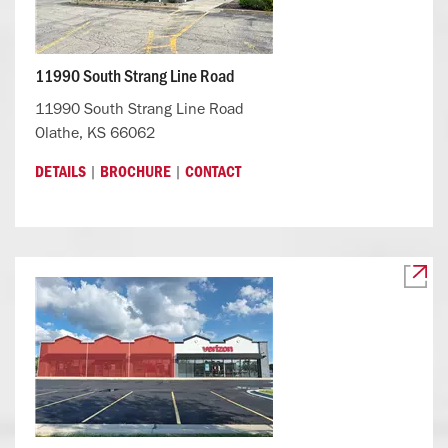
11990 South Strang Line Road
11990 South Strang Line Road
Olathe, KS 66062
|
|
DETAILS
BROCHURE
CONTACT