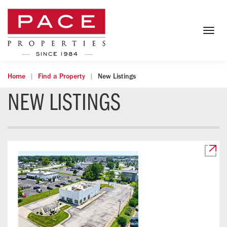
Togg
navig
Home
Find a Property
New Listings
NEW LISTINGS