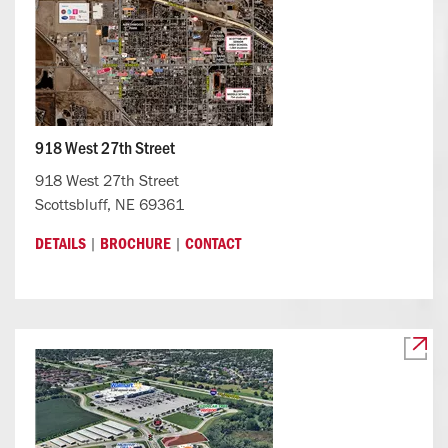
918 West 27th Street
918 West 27th Street
Scottsbluff, NE 69361
|
|
DETAILS
BROCHURE
CONTACT