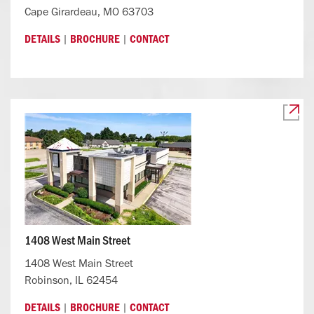
Cape Girardeau, MO 63703
|
|
DETAILS
BROCHURE
CONTACT
1408 West Main Street
1408 West Main Street
Robinson, IL 62454
|
|
DETAILS
BROCHURE
CONTACT