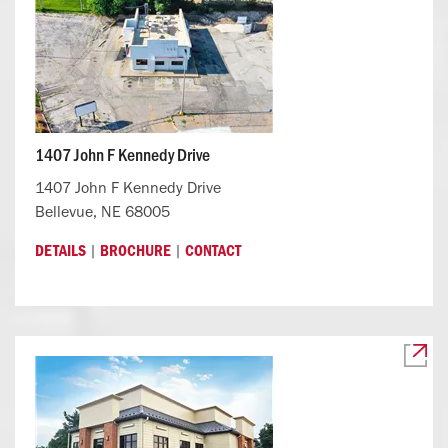
1407 John F Kennedy Drive
1407 John F Kennedy Drive
Bellevue, NE 68005
|
|
DETAILS
BROCHURE
CONTACT