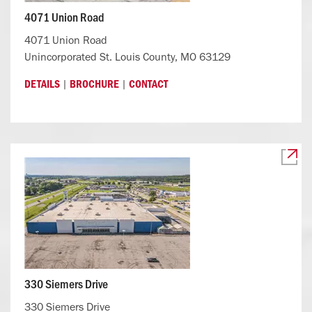
4071 Union Road
4071 Union Road
Unincorporated St. Louis County, MO 63129
|
|
DETAILS
BROCHURE
CONTACT
330 Siemers Drive
330 Siemers Drive