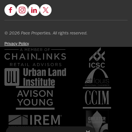
Facebook
Instagram
LinkedIn
Twitter
© 2026 Pace Properties. All rights reserved.
Privacy Policy