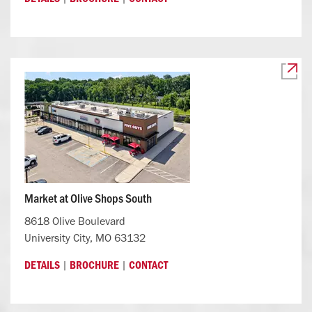
Market at Olive Shops South
8618 Olive Boulevard
University City, MO 63132
|
|
DETAILS
BROCHURE
CONTACT