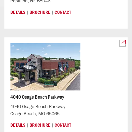
Papillion, NE 68046
|
|
DETAILS
BROCHURE
CONTACT
4040 Osage Beach Parkway
4040 Osage Beach Parkway
Osage Beach, MO 65065
|
|
DETAILS
BROCHURE
CONTACT