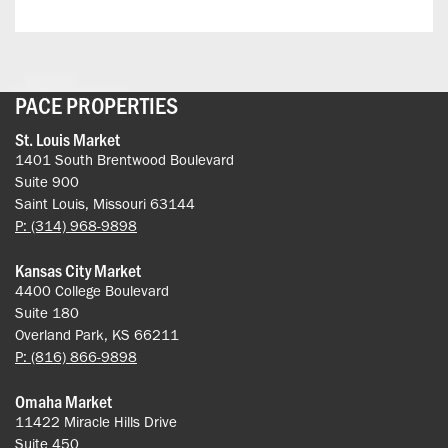
PACE PROPERTIES
St. Louis Market
1401 South Brentwood Boulevard
Suite 900
Saint Louis, Missouri 63144
P: (314) 968-9898
Kansas City Market
4400 College Boulevard
Suite 180
Overland Park, KS 66211
P: (816) 866-9898
Omaha Market
11422 Miracle Hills Drive
Suite 450