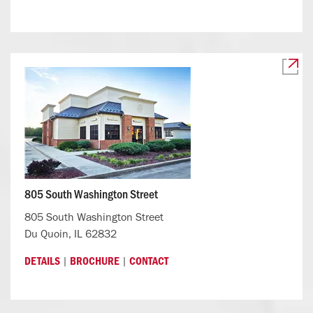
805 South Washington Street
805 South Washington Street
Du Quoin, IL 62832
|
|
DETAILS
BROCHURE
CONTACT