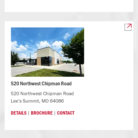
520 Northwest Chipman Road
520 Northwest Chipman Road
Lee’s Summit, MO 64086
|
|
DETAILS
BROCHURE
CONTACT