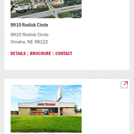
9910 Redick Circle
9910 Redick Circle
Omaha, NE 68122
|
|
DETAILS
BROCHURE
CONTACT