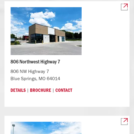
806 Northwest Highway 7
806 NW Highway 7
Blue Springs, MO 64014
|
|
DETAILS
BROCHURE
CONTACT