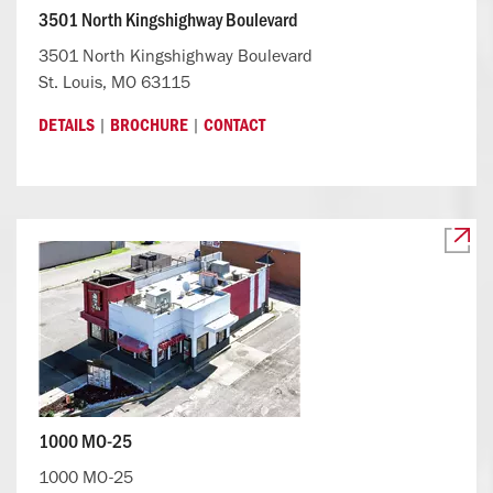
3501 North Kingshighway Boulevard
3501 North Kingshighway Boulevard
St. Louis, MO 63115
|
|
DETAILS
BROCHURE
CONTACT
1000 MO-25
1000 MO-25