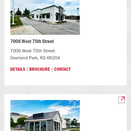
7006 West 75th Street
7006 West 75th Street
Overland Park, KS 66204
|
|
DETAILS
BROCHURE
CONTACT