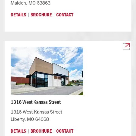
Malden, MO 63863
|
|
DETAILS
BROCHURE
CONTACT
1316 West Kansas Street
1316 West Kansas Street
Liberty, MO 64068
|
|
DETAILS
BROCHURE
CONTACT