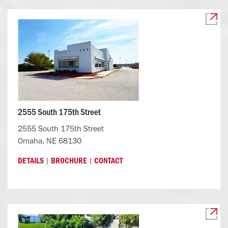
2555 South 175th Street
2555 South 175th Street
Omaha, NE 68130
|
|
DETAILS
BROCHURE
CONTACT