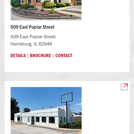
509 East Poplar Street
509 East Poplar Street
Harrisburg, IL 62946
|
|
DETAILS
BROCHURE
CONTACT