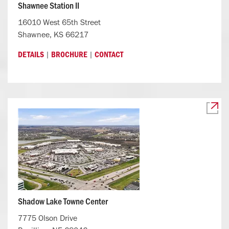
Shawnee Station II
16010 West 65th Street
Shawnee, KS 66217
|
|
DETAILS
BROCHURE
CONTACT
Shadow Lake Towne Center
7775 Olson Drive