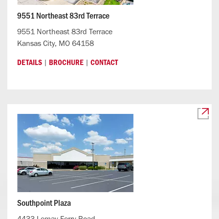
9551 Northeast 83rd Terrace
9551 Northeast 83rd Terrace
Kansas City, MO 64158
|
|
DETAILS
BROCHURE
CONTACT
Southpoint Plaza
4433 Lemay Ferry Road