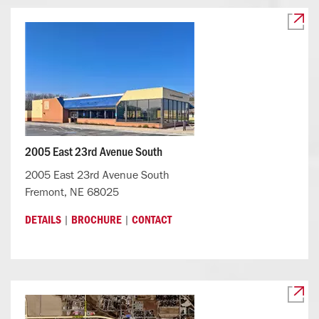
2005 East 23rd Avenue South
2005 East 23rd Avenue South
Fremont, NE 68025
|
|
DETAILS
BROCHURE
CONTACT