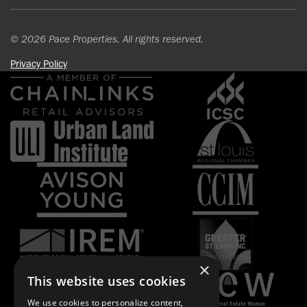
© 2026 Pace Properties. All rights reserved.
Privacy Policy
×
This website uses cookies
We use cookies to personalize content,