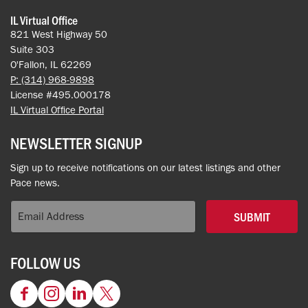
IL Virtual Office
821 West Highway 50
Suite 303
O'Fallon, IL 62269
P: (314) 968-9898
License #495.000178
IL Virtual Office Portal
NEWSLETTER SIGNUP
Sign up to receive notifications on our latest listings and other
Pace news.
SUBMIT
FOLLOW US
Facebook
Instagram
LinkedIn
Twitter