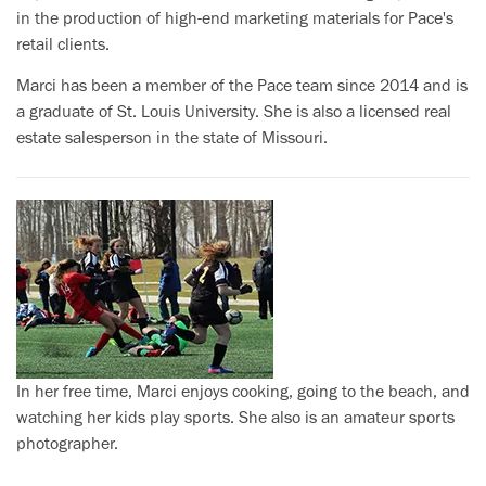
in the production of high-end marketing materials for Pace's
retail clients.
Marci has been a member of the Pace team since 2014 and is
a graduate of St. Louis University. She is also a licensed real
estate salesperson in the state of Missouri.
In her free time, Marci enjoys cooking, going to the beach, and
watching her kids play sports. She also is an amateur sports
photographer.