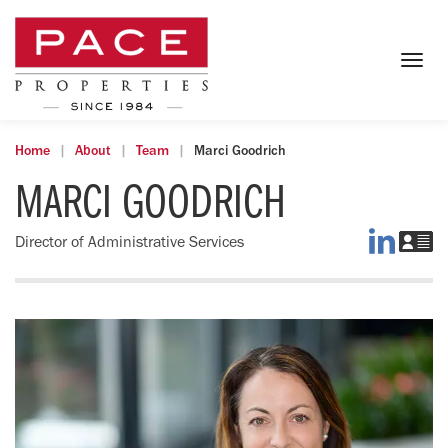
Togg
navig
Home
About
Team
Marci Goodrich
MARCI GOODRICH
Marci
D
Director of Administrative Services
on
Ma
LinkedI
vC