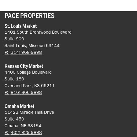
PACE PROPERTIES
St. Louis Market
1401 South Brentwood Boulevard
Suite 900
Saint Louis, Missouri 63144
P: (314) 968-9898
Kansas City Market
4400 College Boulevard
Suite 180
Overland Park, KS 66211
P: (816) 866-9898
Omaha Market
11422 Miracle Hills Drive
Suite 450
Omaha, NE 68154
P: (402) 929-9898