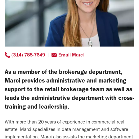
(314) 785-7649
Email Marci
As a member of the brokerage department,
Marci provides administrative and marketing
support to the retail brokerage team as well as
leads the administrative department with cross-
training and leadership.
With more than 20 years of experience in commercial real
estate, Marci specializes in data management and software
implementation. Marci also assists the marketing department