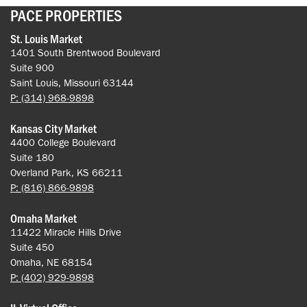
PACE PROPERTIES
St. Louis Market
1401 South Brentwood Boulevard
Suite 900
Saint Louis, Missouri 63144
P: (314) 968-9898
Kansas City Market
4400 College Boulevard
Suite 180
Overland Park, KS 66211
P: (816) 866-9898
Omaha Market
11422 Miracle Hills Drive
Suite 450
Omaha, NE 68154
P: (402) 929-9898