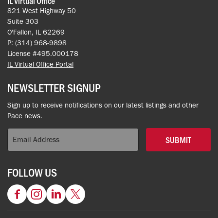
IL Virtual Office
821 West Highway 50
Suite 303
O'Fallon, IL 62269
P: (314) 968-9898
License #495.000178
IL Virtual Office Portal
NEWSLETTER SIGNUP
Sign up to receive notifications on our latest listings and other
Pace news.
SUBMIT
FOLLOW US
Facebook
Instagram
LinkedIn
Twitter