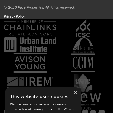
© 2026 Pace Properties. All rights reserved.
Privacy Policy
×
This website uses cookies
We use cookies to personalize content,
serve ads and to analyze our traffic. We also