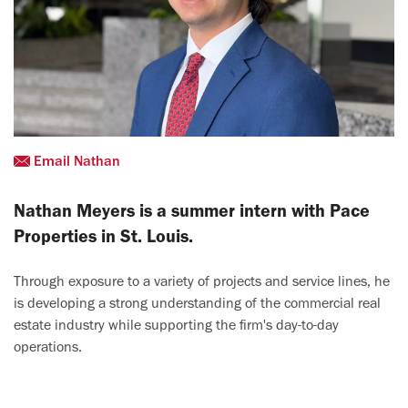
Email Nathan
Nathan Meyers is a summer intern with Pace
Properties in St. Louis.
Through exposure to a variety of projects and service lines, he
is developing a strong understanding of the commercial real
estate industry while supporting the firm's day-to-day
operations.