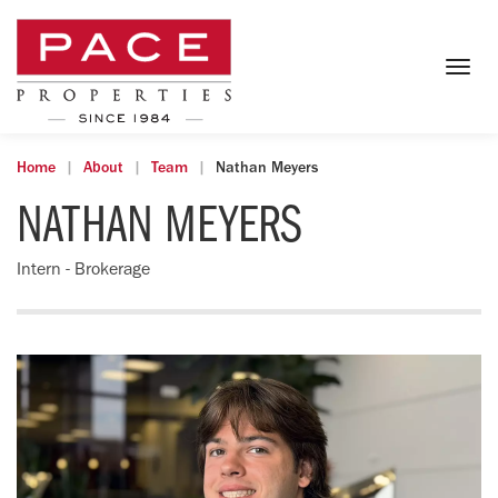
Togg
navig
Home
About
Team
Nathan Meyers
NATHAN MEYERS
Intern - Brokerage