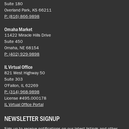
Suite 180
Overland Park, KS 66211
P: (816) 866-9898
Omaha Market
11422 Miracle Hills Drive
Suite 450
Omaha, NE 68154
P: (402) 929-9898
IL Virtual Office
821 West Highway 50
Suite 303
O'Fallon, IL 62269
P: (314) 968-9898
License #495.000178
IL Virtual Office Portal
NEWSLETTER SIGNUP
Sign up to receive notifications on our latest listings and other