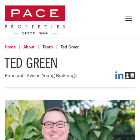
Togg
navig
Home
About
Team
Ted Green
TED GREEN
Ted
D
Principal - Avison Young Brokerage
on
Te
LinkedI
vC