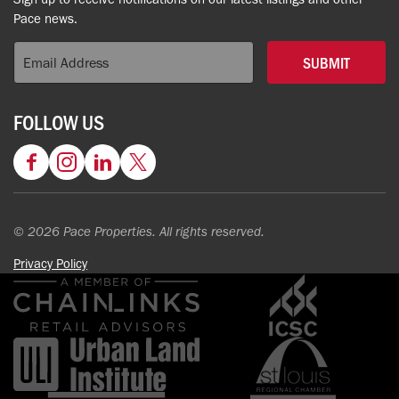
Pace news.
SUBMIT
FOLLOW US
Facebook
Instagram
LinkedIn
Twitter
© 2026 Pace Properties. All rights reserved.
Privacy Policy