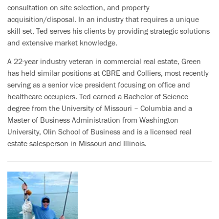
consultation on site selection, and property
acquisition/disposal. In an industry that requires a unique
skill set, Ted serves his clients by providing strategic solutions
and extensive market knowledge.
A 22-year industry veteran in commercial real estate, Green
has held similar positions at CBRE and Colliers, most recently
serving as a senior vice president focusing on office and
healthcare occupiers. Ted earned a Bachelor of Science
degree from the University of Missouri – Columbia and a
Master of Business Administration from Washington
University, Olin School of Business and is a licensed real
estate salesperson in Missouri and Illinois.