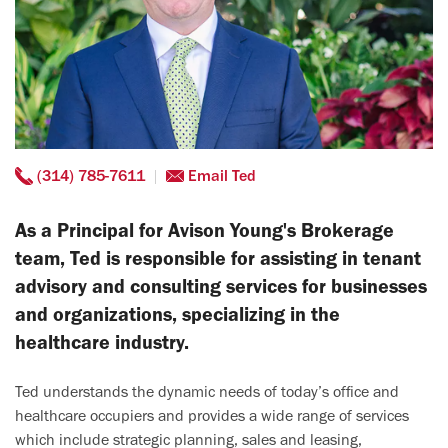
(314) 785-7611
Email Ted
As a Principal for Avison Young's Brokerage
team, Ted is responsible for assisting in tenant
advisory and consulting services for businesses
and organizations, specializing in the
healthcare industry.
Ted understands the dynamic needs of today’s office and
healthcare occupiers and provides a wide range of services
which include strategic planning, sales and leasing,