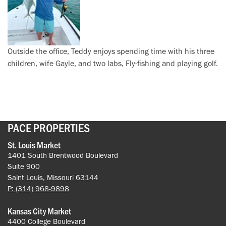
Outside the office, Teddy enjoys spending time with his three
children, wife Gayle, and two labs, Fly-fishing and playing golf.
PACE PROPERTIES
St. Louis Market
1401 South Brentwood Boulevard
Suite 900
Saint Louis, Missouri 63144
P: (314) 968-9898
Kansas City Market
4400 College Boulevard