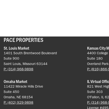
PACE PROPERTIES
St. Louis Market
Kansas City 
1401 South Brentwood Boulevard
4400 College
Suite 900
Suite 180
Saint Louis, Missouri 63144
Overland Par
P: (314) 968-9898
P: (816) 866
Omaha Market
IL Virtual Offi
11422 Miracle Hills Drive
821 West Hig
Suite 450
Suite 303
Omaha, NE 68154
O'Fallon, IL 
P: (402) 929-9898
P: (314) 968
License #49