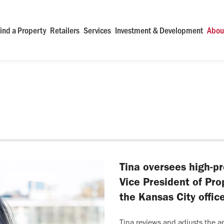
ind a Property
Retailers
Services
Investment & Development
Abou
Tina oversees high-pr
Vice President of Pr
the Kansas City offi
Tina reviews and adjusts the a