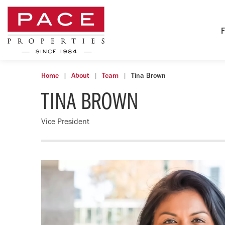
F
Home
About
Team
Tina Brown
TINA BROWN
Vice President