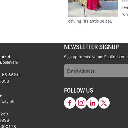
com
le
who
driving his antique car.
NEWSLETTER SIGNUP
Market
Sign up to receive notifications on 
 Boulevard
k, KS 66211
-9898
FOLLOW US
ce
hway 50
Facebook
Instagram
LinkedIn
Twitter
62269
-9898
5.000178