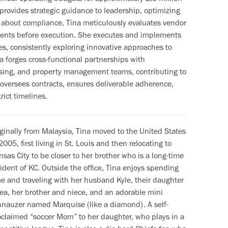
 provides strategic guidance to leadership, optimizing
 about compliance, Tina meticulously evaluates vendor
ments before execution. She executes and implements
es, consistently exploring innovative approaches to
na forges cross-functional partnerships with
asing, and property management teams, contributing to
 oversees contracts, ensures deliverable adherence,
rict timelines.
iginally from Malaysia, Tina moved to the United States
2005, first living in St. Louis and then relocating to
sas City to be closer to her brother who is a long-time
ident of KC. Outside the office, Tina enjoys spending
me and traveling with her husband Kyle, their daughter
ea, her brother and niece, and an adorable mini
hnauzer named Marquise (like a diamond). A self-
oclaimed “soccer Mom” to her daughter, who plays in a