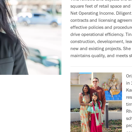
square feet of retail space and
Net Operating Income. Diligent
contracts and licensing agree
effective policies and procedur
drive operational efficiency. Ti
construction, development, le
new and existing projects. She
maintains quality, and meets st
Or
in 
Kan
res
ti
Rh
sc
pr