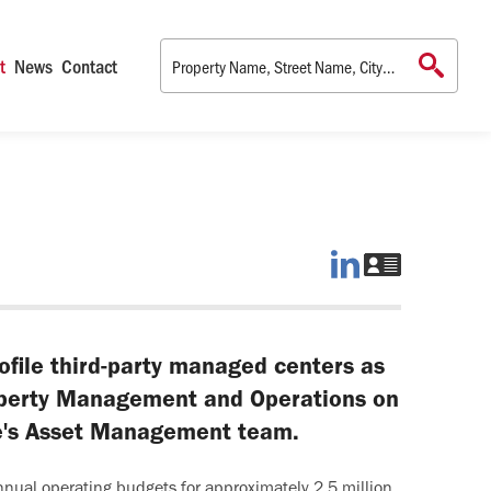
t
News
Contact
Tina
Download
on
Tina's
LinkedIn
vCard
ofile third-party managed centers as
operty Management and Operations on
ce's Asset Management team.
nnual operating budgets for approximately 2.5 million