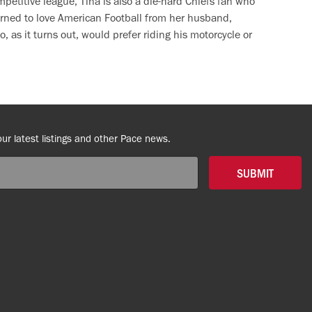
petitive league, Tina is also a die-hard Chiefs fan who
arned to love American Football from her husband,
, as it turns out, would prefer riding his motorcycle or
our latest listings and other Pace news.
SUBMIT