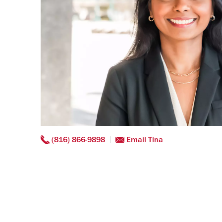
(816) 866-9898
Email Tina