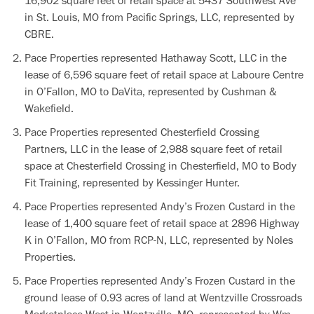
16,902 square feet of retail space at 5437 Southwest Ave
in St. Louis, MO from Pacific Springs, LLC, represented by
CBRE.
Pace Properties represented Hathaway Scott, LLC in the
lease of 6,596 square feet of retail space at Laboure Centre
in O’Fallon, MO to DaVita, represented by Cushman &
Wakefield.
Pace Properties represented Chesterfield Crossing
Partners, LLC in the lease of 2,988 square feet of retail
space at Chesterfield Crossing in Chesterfield, MO to Body
Fit Training, represented by Kessinger Hunter.
Pace Properties represented Andy’s Frozen Custard in the
lease of 1,400 square feet of retail space at 2896 Highway
K in O’Fallon, MO from RCP-N, LLC, represented by Noles
Properties.
Pace Properties represented Andy’s Frozen Custard in the
ground lease of 0.93 acres of land at Wentzville Crossroads