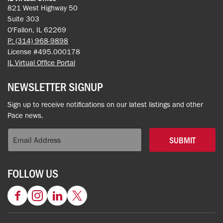
821 West Highway 50
Suite 303
O'Fallon, IL 62269
P: (314) 968-9898
License #495.000178
IL Virtual Office Portal
NEWSLETTER SIGNUP
Sign up to receive notifications on our latest listings and other
Pace news.
SUBMIT
FOLLOW US
Facebook
Instagram
LinkedIn
Twitter