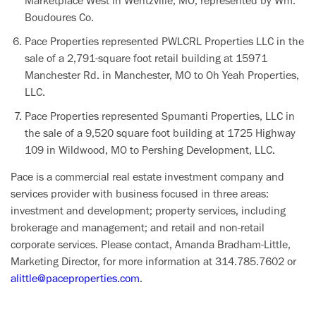
Marketplace West in Wentzville, MO, represented by Wm.
Boudoures Co.
Pace Properties represented PWLCRL Properties LLC in the
sale of a 2,791-square foot retail building at 15971
Manchester Rd. in Manchester, MO to Oh Yeah Properties,
LLC.
Pace Properties represented Spumanti Properties, LLC in
the sale of a 9,520 square foot building at 1725 Highway
109 in Wildwood, MO to Pershing Development, LLC.
Pace is a commercial real estate investment company and
services provider with business focused in three areas:
investment and development; property services, including
brokerage and management; and retail and non-retail
corporate services. Please contact, Amanda Bradham-Little,
Marketing Director, for more information at 314.785.7602 or
alittle@paceproperties.com
.