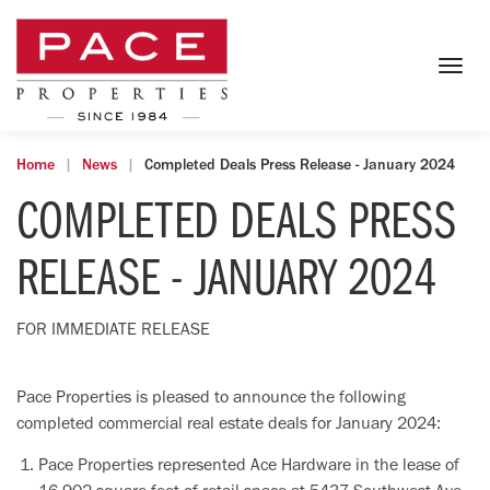
Togg
navig
Home
News
Completed Deals Press Release - January 2024
COMPLETED DEALS PRESS
RELEASE - JANUARY 2024
FOR IMMEDIATE RELEASE
Pace Properties is pleased to announce the following
completed commercial real estate deals for January 2024:
Pace Properties represented Ace Hardware in the lease of