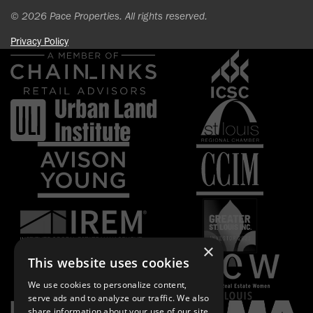
© 2026 Pace Properties. All rights reserved.
Privacy Policy
×
This website uses cookies
We use cookies to personalize content,
serve ads and to analyze our traffic. We also
share information about your use of our site