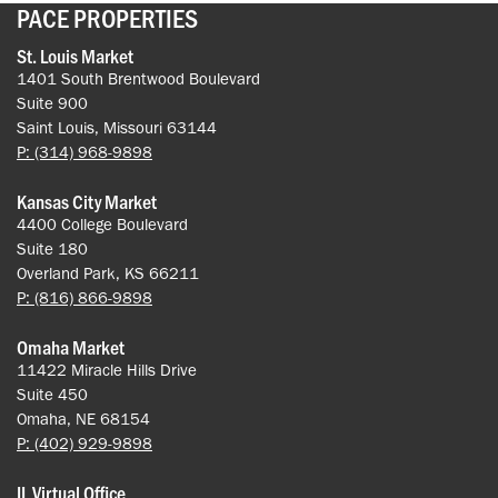
PACE PROPERTIES
St. Louis Market
1401 South Brentwood Boulevard
Suite 900
Saint Louis, Missouri 63144
P: (314) 968-9898
Kansas City Market
4400 College Boulevard
Suite 180
Overland Park, KS 66211
P: (816) 866-9898
Omaha Market
11422 Miracle Hills Drive
Suite 450
Omaha, NE 68154
P: (402) 929-9898
IL Virtual Office