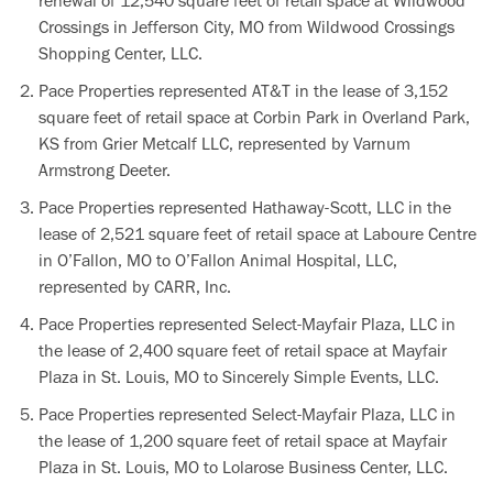
renewal of 12,540 square feet of retail space at Wildwood
Crossings in Jefferson City, MO from Wildwood Crossings
Shopping Center, LLC.
Pace Properties represented AT&T in the lease of 3,152
square feet of retail space at Corbin Park in Overland Park,
KS from Grier Metcalf LLC, represented by Varnum
Armstrong Deeter.
Pace Properties represented Hathaway-Scott, LLC in the
lease of 2,521 square feet of retail space at Laboure Centre
in O’Fallon, MO to O’Fallon Animal Hospital, LLC,
represented by CARR, Inc.
Pace Properties represented Select-Mayfair Plaza, LLC in
the lease of 2,400 square feet of retail space at Mayfair
Plaza in St. Louis, MO to Sincerely Simple Events, LLC.
Pace Properties represented Select-Mayfair Plaza, LLC in
the lease of 1,200 square feet of retail space at Mayfair
Plaza in St. Louis, MO to Lolarose Business Center, LLC.