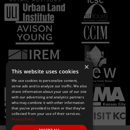
×
This website uses cookies
We use cookies to personalize content,
serve ads and to analyze our traffic. We also
share information about your use of our site
with our advertising and analytics partners
who may combine it with other information
that you’ve provided to them or that they’ve
collected from your use of their services.
Privacy Policy