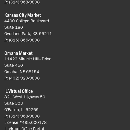
P: (314) 968-9898
Kansas City Market
4400 College Boulevard
Suite 180
Overland Park, KS 66211
P: (816) 866-9898
Omaha Market
11422 Miracle Hills Drive
Suite 450
Omaha, NE 68154
P: (402) 929-9898
IL Virtual Office
821 West Highway 50
Suite 303
O'Fallon, IL 62269
P: (314) 968-9898
License #495.000178
IL Virtual Office Portal