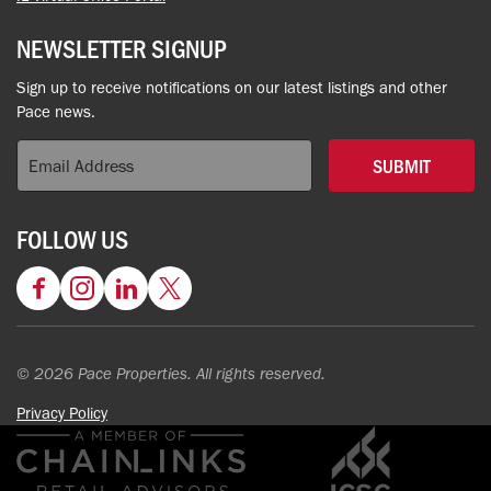
NEWSLETTER SIGNUP
Sign up to receive notifications on our latest listings and other
Pace news.
SUBMIT
FOLLOW US
Facebook
Instagram
LinkedIn
Twitter
© 2026 Pace Properties. All rights reserved.
Privacy Policy