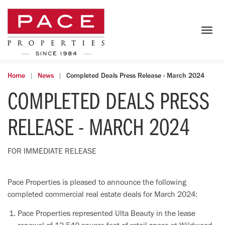
Togg
navig
Home
News
Completed Deals Press Release - March 2024
COMPLETED DEALS PRESS
RELEASE - MARCH 2024
FOR IMMEDIATE RELEASE
Pace Properties is pleased to announce the following
completed commercial real estate deals for March 2024:
Pace Properties represented Ulta Beauty in the lease