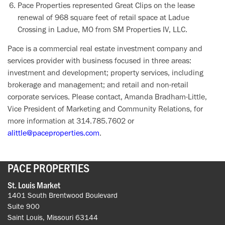
Pace Properties represented Great Clips on the lease
renewal of 968 square feet of retail space at Ladue
Crossing in Ladue, MO from SM Properties IV, LLC.
Pace is a commercial real estate investment company and
services provider with business focused in three areas:
investment and development; property services, including
brokerage and management; and retail and non-retail
corporate services. Please contact, Amanda Bradham-Little,
Vice President of Marketing and Community Relations, for
more information at 314.785.7602 or
alittle@paceproperties.com
.
PACE PROPERTIES
St. Louis Market
1401 South Brentwood Boulevard
Suite 900
Saint Louis, Missouri 63144