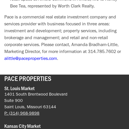
Bee Tea, represented by Worth Clark Realty.
Pace is a commercial real estate investment company and
services provider with business focused in three areas:
investment and development; property services, including
brokerage and management; and retail and non-retail
corporate services. Please contact, Amanda Bradham-Little,
Marketing Director, for more information at 314.785.7602 or
alittle@paceproperties.com
.
PACE PROPERTIES
St. Louis Market
1401 South Brentwood Boulevard
Suite 900
Saint Louis, Missouri 63144
P: (314) 968-9898
Kansas City Market