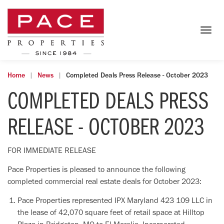
Togg
navig
Home
News
Completed Deals Press Release - October 2023
COMPLETED DEALS PRESS
RELEASE - OCTOBER 2023
FOR IMMEDIATE RELEASE
Pace Properties is pleased to announce the following
completed commercial real estate deals for October 2023:
Pace Properties represented IPX Maryland 423 109 LLC in
the lease of 42,070 square feet of retail space at Hilltop