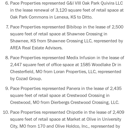
Pace Properties represented G&I VIII Oak Park Quivira LLC
in the lease renewal of 3,120 square feet of retail space at
Oak Park Commons in Lenexa, KS to Ditto.
Pace Properties represented Bibibop in the lease of 2,500
square feet of retail space at Shawnee Crossing in
Shawnee, KS from Shawnee Crossing LLC, represented by
AREA Real Estate Advisors.
Pace Properties represented Medix Infusion in the lease of
2,447 square feet of office space at 1585 Woodlake Dr in
Chesterfield, MO from Loran Properties, LLC, represented
by Cozad Group.
Pace Properties represented Panera in the lease of 2,435
square feet of retail space at Crestwood Crossing in
Crestwood, MO from Dierbergs Crestwood Crossing, LLC.
Pace Properties represented Chipotle in the lease of 2,409
square feet of retail space at Market at Olive in University
City, MO from 170 and Olive Holdco, Inc., represented by