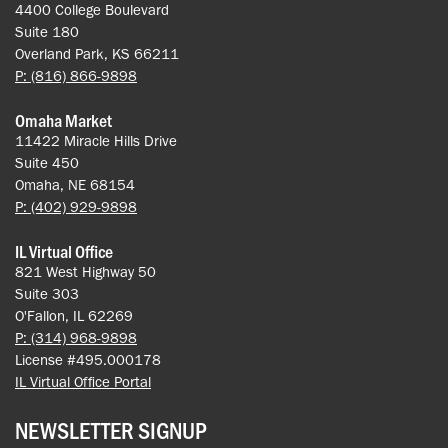
4400 College Boulevard
Suite 180
Overland Park, KS 66211
P: (816) 866-9898
Omaha Market
11422 Miracle Hills Drive
Suite 450
Omaha, NE 68154
P: (402) 929-9898
IL Virtual Office
821 West Highway 50
Suite 303
O'Fallon, IL 62269
P: (314) 968-9898
License #495.000178
IL Virtual Office Portal
NEWSLETTER SIGNUP