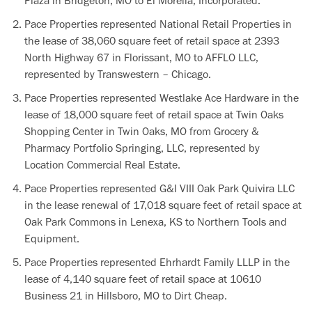
Plaza in Bridgeton, MO to El Morelia, Incorporated.
Pace Properties represented National Retail Properties in
the lease of 38,060 square feet of retail space at 2393
North Highway 67 in Florissant, MO to AFFLO LLC,
represented by Transwestern – Chicago.
Pace Properties represented Westlake Ace Hardware in the
lease of 18,000 square feet of retail space at Twin Oaks
Shopping Center in Twin Oaks, MO from Grocery &
Pharmacy Portfolio Springing, LLC, represented by
Location Commercial Real Estate.
Pace Properties represented G&I VIII Oak Park Quivira LLC
in the lease renewal of 17,018 square feet of retail space at
Oak Park Commons in Lenexa, KS to Northern Tools and
Equipment.
Pace Properties represented Ehrhardt Family LLLP in the
lease of 4,140 square feet of retail space at 10610
Business 21 in Hillsboro, MO to Dirt Cheap.