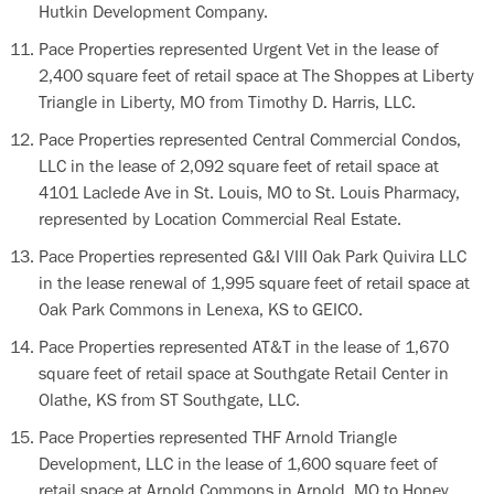
Hutkin Development Company.
Pace Properties represented Urgent Vet in the lease of
2,400 square feet of retail space at The Shoppes at Liberty
Triangle in Liberty, MO from Timothy D. Harris, LLC.
Pace Properties represented Central Commercial Condos,
LLC in the lease of 2,092 square feet of retail space at
4101 Laclede Ave in St. Louis, MO to St. Louis Pharmacy,
represented by Location Commercial Real Estate.
Pace Properties represented G&I VIII Oak Park Quivira LLC
in the lease renewal of 1,995 square feet of retail space at
Oak Park Commons in Lenexa, KS to GEICO.
Pace Properties represented AT&T in the lease of 1,670
square feet of retail space at Southgate Retail Center in
Olathe, KS from ST Southgate, LLC.
Pace Properties represented THF Arnold Triangle
Development, LLC in the lease of 1,600 square feet of
retail space at Arnold Commons in Arnold, MO to Honey