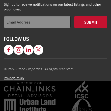
Sign up to receive notifications on our latest listings and other
Pace news.
SUBMIT
FOLLOW US
Facebook
Instagram
LinkedIn
Twitter
© 2026 Pace Properties. All rights reserved.
Privacy Policy