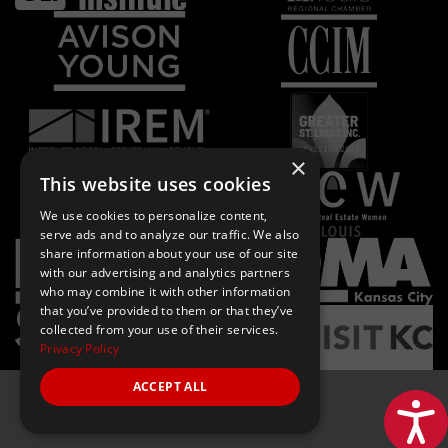
×
This website uses cookies
We use cookies to personalize content,
serve ads and to analyze our traffic. We also
share information about your use of our site
with our advertising and analytics partners
who may combine it with other information
that you’ve provided to them or that they’ve
collected from your use of their services.
Privacy Policy
ACCEPT ALL
Acces