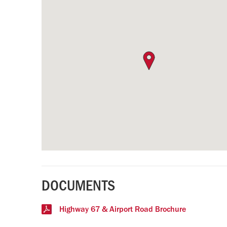
DOCUMENTS
Highway 67 & Airport Road Brochure