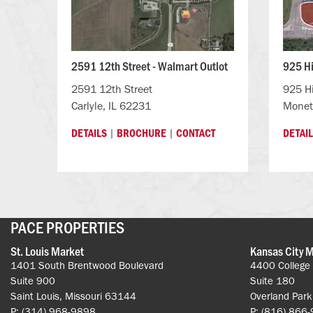
2591 12th Street - Walmart Outlot
925 H
2591 12th Street
925 H
Carlyle, IL 62231
Monet
|
|
DETAILS
BROCHURE
CONTACT
DETAI
PACE PROPERTIES
St. Louis Market
Kansas City 
1401 South Brentwood Boulevard
4400 College
Suite 900
Suite 180
Saint Louis, Missouri 63144
Overland Par
P: (314) 968-9898
P: (816) 866