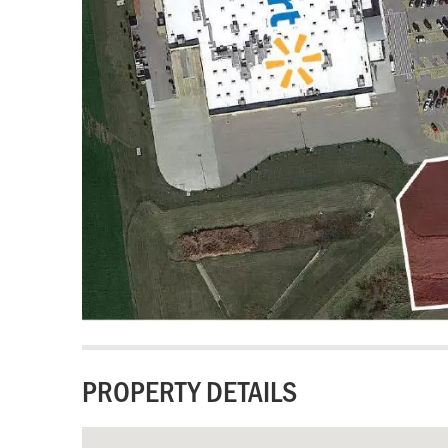
PROPERTY DETAILS