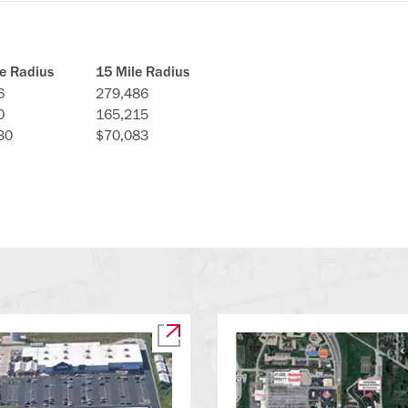
le Radius
15 Mile Radius
6
279,486
0
165,215
30
$70,083