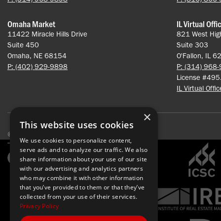
Omaha Market
IL Virtual Offi
11422 Miracle Hills Drive
821 West Hig
Suite 450
Suite 303
Omaha, NE 68154
O'Fallon, IL 
P: (402) 929-9898
P: (314) 968
License #49
IL Virtual Offi
×
This website uses cookies
© 2026 Pace Properties. All rights reserved.
We use cookies to personalize content,
serve ads and to analyze our traffic. We also
share information about your use of our site
with our advertising and analytics partners
who may combine it with other information
that you’ve provided to them or that they’ve
collected from your use of their services.
Privacy Policy