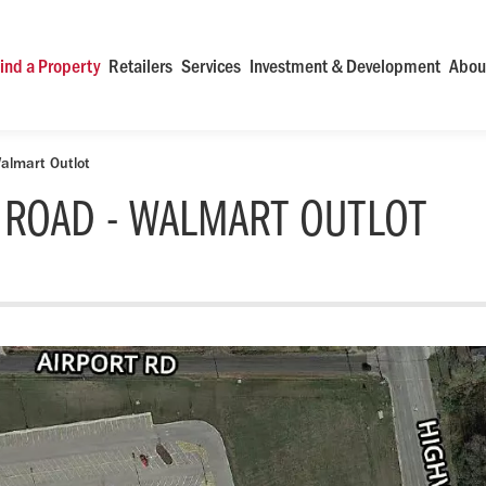
ind a Property
Retailers
Services
Investment & Development
Abou
almart Outlot
 ROAD - WALMART OUTLOT