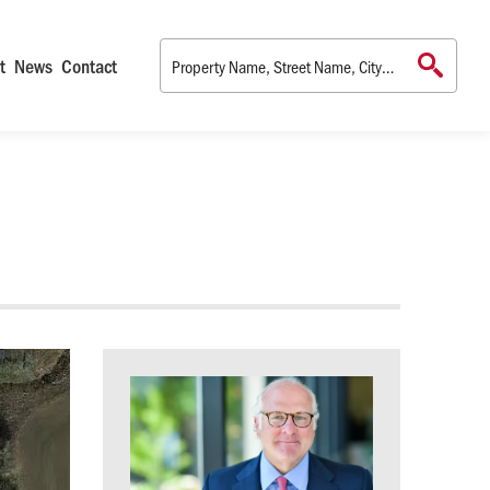
t
News
Contact