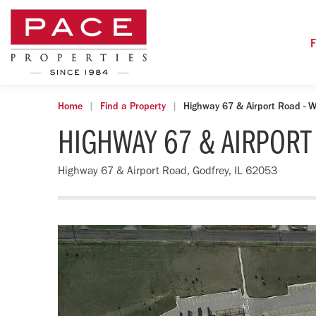
F
Home
Find a Property
Highway 67 & Airport Road - W
HIGHWAY 67 & AIRPORT
Highway 67 & Airport Road, Godfrey, IL 62053