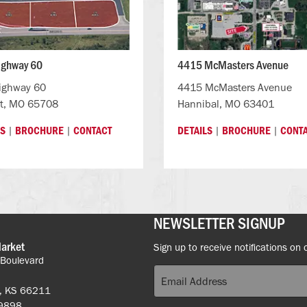
ighway 60
4415 McMasters Avenue
ighway 60
4415 McMasters Avenue
t, MO 65708
Hannibal, MO 63401
|
|
|
|
LS
BROCHURE
CONTACT
DETAILS
BROCHURE
CONT
NEWSLETTER SIGNUP
Market
Sign up to receive notifications on 
 Boulevard
k, KS 66211
-9898