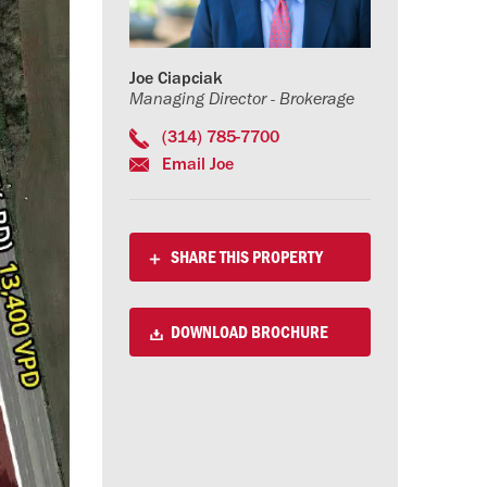
Joe Ciapciak
Managing Director - Brokerage
(314) 785-7700
Email Joe
SHARE THIS PROPERTY
DOWNLOAD BROCHURE