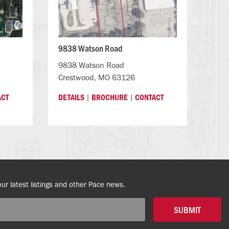
9838 Watson Road
9838 Watson Road
Crestwood, MO 63126
|
|
ACT
DETAILS
BROCHURE
CONTACT
our latest listings and other Pace news.
SUBMIT