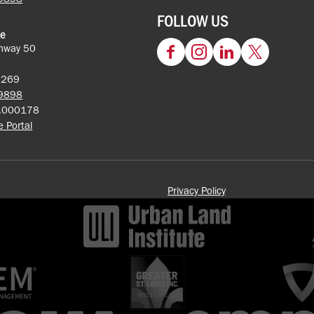
FOLLOW US
ce
hway 50
Facebook
Instagram
LinkedIn
Twitter
62269
-9898
5.000178
ce Portal
Privacy Policy