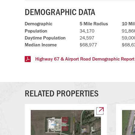
DEMOGRAPHIC DATA
Demographic
5 Mile Radius
10 Mi
Population
34,170
91,86
Daytime Population
24,597
59,00
Median Income
$68,977
$68,6
Highway 67 & Airport Road Demographic Report
RELATED PROPERTIES