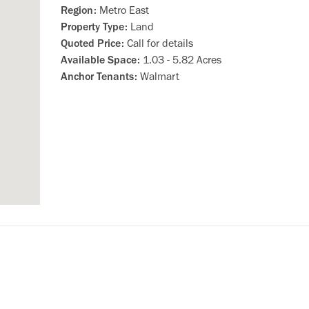
Region:
Metro East
Property Type:
Land
Quoted Price:
Call for details
Available Space:
1.03 - 5.82 Acres
Anchor Tenants:
Walmart