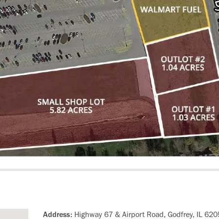
Address:
Highway 67 & Airport Road, Godfrey, IL 62