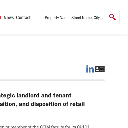
t
News
Contact
Jim
Download
on
Jim's
LinkedIn
vCard
rategic landlord and tenant
ition, and disposition of retail
enior member of the CCIM faculty for its CI-101,