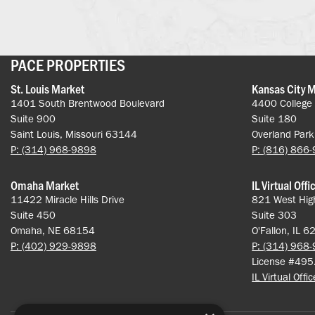
PACE PROPERTIES
St. Louis Market
Kansas City 
1401 South Brentwood Boulevard
4400 College
Suite 900
Suite 180
Saint Louis, Missouri 63144
Overland Par
P: (314) 968-9898
P: (816) 866
Omaha Market
IL Virtual Offi
11422 Miracle Hills Drive
821 West Hig
Suite 450
Suite 303
Omaha, NE 68154
O'Fallon, IL 
P: (402) 929-9898
P: (314) 968
License #49
IL Virtual Offi