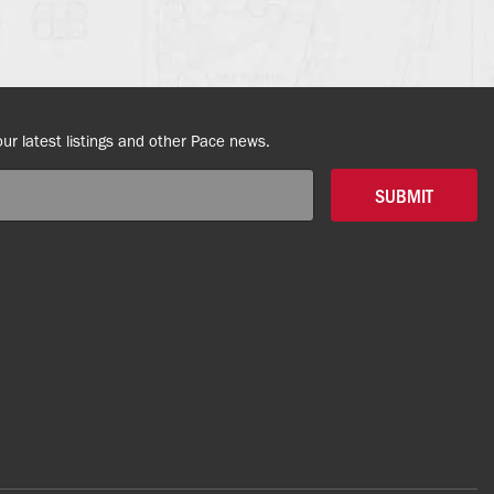
our latest listings and other Pace news.
SUBMIT