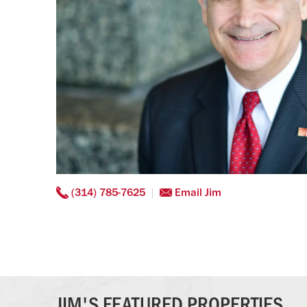
(314) 785-7625
Email Jim
JIM'S FEATURED PROPERTIES