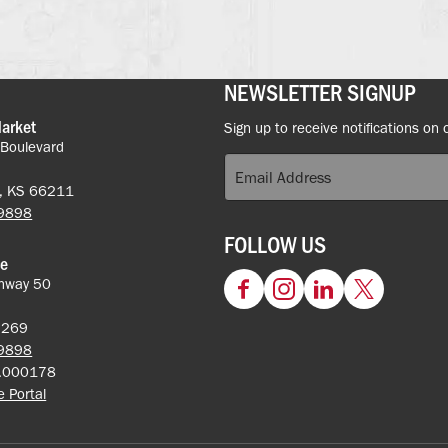
NEWSLETTER SIGNUP
Market
Sign up to receive notifications on 
 Boulevard
k, KS 66211
-9898
FOLLOW US
ce
hway 50
Facebook
Instagram
LinkedIn
Twitter
62269
-9898
5.000178
ce Portal