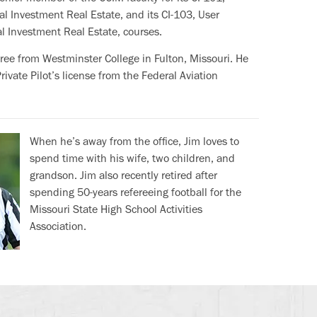
l Investment Real Estate, and its CI-103, User
l Investment Real Estate, courses.
gree from Westminster College in Fulton, Missouri. He
ivate Pilot’s license from the Federal Aviation
When he’s away from the office, Jim loves to
spend time with his wife, two children, and
grandson. Jim also recently retired after
spending 50-years refereeing football for the
Missouri State High School Activities
Association.