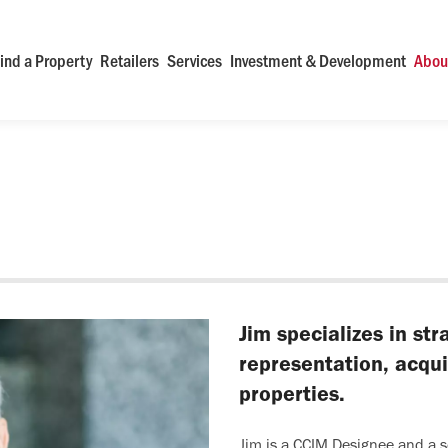
ind a Property
Retailers
Services
Investment & Development
Abou
Jim specializes in st
representation, acquis
properties.
Jim is a CCIM Designee and a s