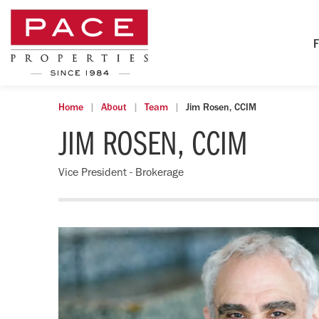
F
Home
About
Team
Jim Rosen, CCIM
JIM ROSEN, CCIM
Vice President - Brokerage