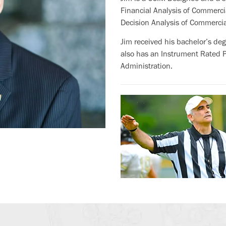
Financial Analysis of Commercia
Decision Analysis of Commercia
Jim received his bachelor’s de
also has an Instrument Rated Pr
Administration.