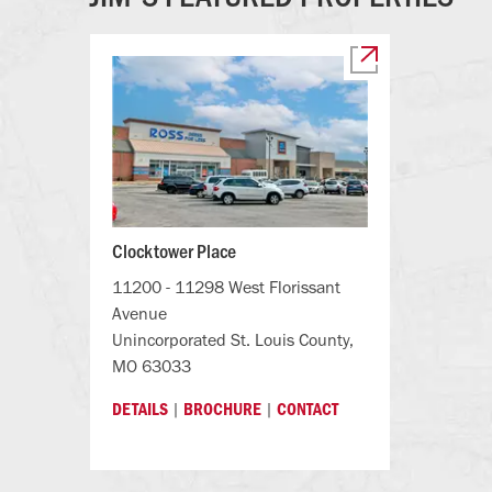
Clocktower Place
11200 - 11298 West Florissant
Avenue
Unincorporated St. Louis County,
MO 63033
|
|
DETAILS
BROCHURE
CONTACT