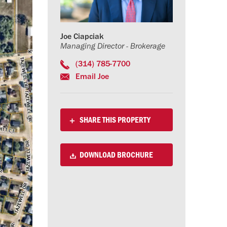
Joe Ciapciak
Managing Director - Brokerage
(314) 785-7700
Email Joe
SHARE THIS PROPERTY
DOWNLOAD BROCHURE