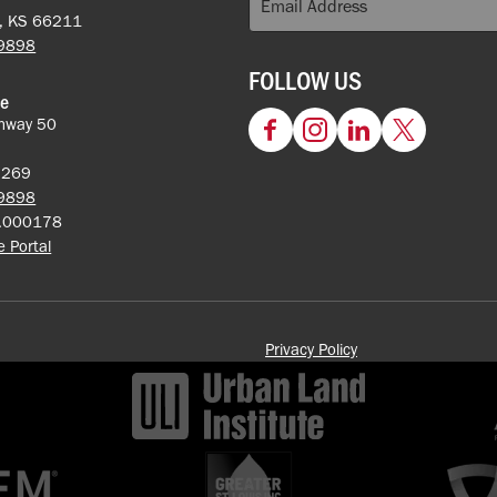
k, KS 66211
-9898
FOLLOW US
ce
hway 50
Facebook
Instagram
LinkedIn
Twitter
62269
-9898
5.000178
ce Portal
Privacy Policy