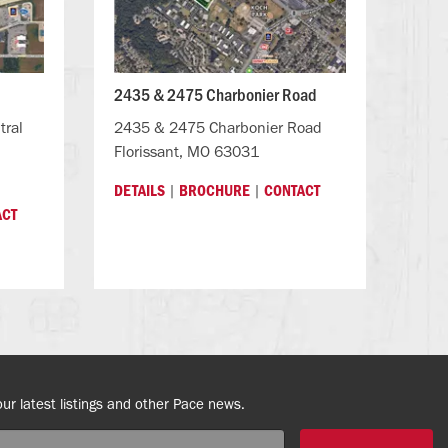
2435 & 2475 Charbonier Road
tral
2435 & 2475 Charbonier Road
Florissant, MO 63031
|
|
DETAILS
BROCHURE
CONTACT
ACT
our latest listings and other Pace news.