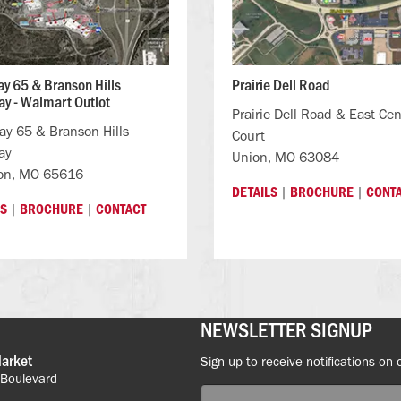
y 65 & Branson Hills
Prairie Dell Road
y - Walmart Outlot
Prairie Dell Road & East Cen
y 65 & Branson Hills
Court
ay
Union, MO 63084
on, MO 65616
|
|
DETAILS
BROCHURE
CONT
|
|
LS
BROCHURE
CONTACT
NEWSLETTER SIGNUP
Market
Sign up to receive notifications on 
 Boulevard