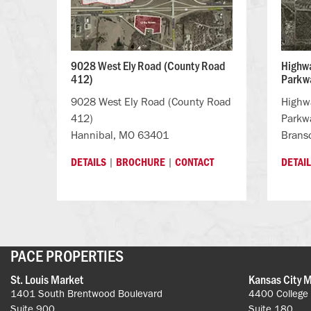
9028 West Ely Road (County Road
Highwa
412)
Parkwa
9028 West Ely Road (County Road
Highwa
412)
Parkw
Hannibal, MO 63401
Brans
|
|
DETAILS
BROCHURE
CONTACT
DETAI
PACE PROPERTIES
St. Louis Market
Kansas City 
1401 South Brentwood Boulevard
4400 College
Suite 900
Suite 180