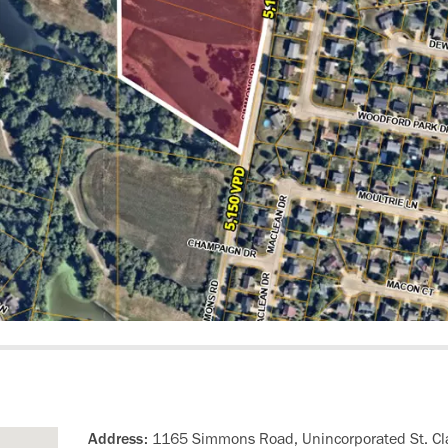
Address:
1165 Simmons Road, Unincorporated St. Cla