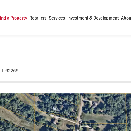
ind a Property
Retailers
Services
Investment & Development
Abou
 IL 62269