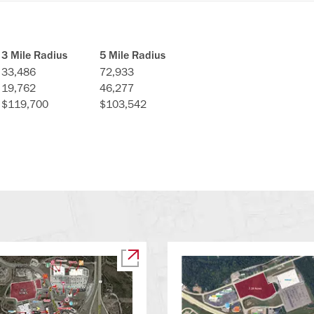
3 Mile Radius
5 Mile Radius
33,486
72,933
19,762
46,277
$119,700
$103,542