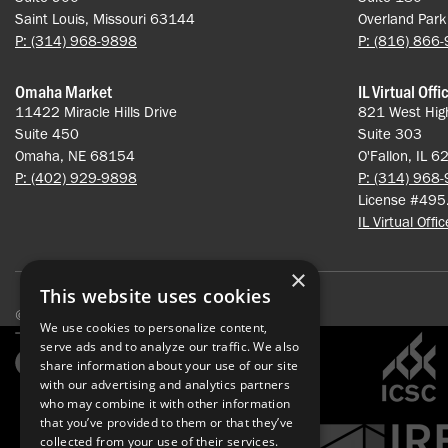
Saint Louis, Missouri 63144
Overland Par
P: (314) 968-9898
P: (816) 866
Omaha Market
IL Virtual Offi
11422 Miracle Hills Drive
821 West Hig
Suite 450
Suite 303
Omaha, NE 68154
O'Fallon, IL 
P: (402) 929-9898
P: (314) 968
License #49
IL Virtual Offi
×
This website uses cookies
© 2026 Pace Properties. All rights reserved.
We use cookies to personalize content,
serve ads and to analyze our traffic. We also
share information about your use of our site
with our advertising and analytics partners
who may combine it with other information
that you’ve provided to them or that they’ve
collected from your use of their services.