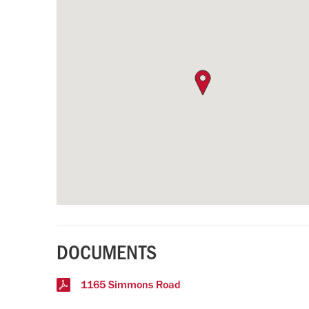
DOCUMENTS
1165 Simmons Road