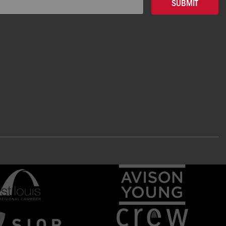
SUBMIT