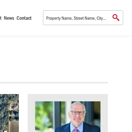
t
News
Contact