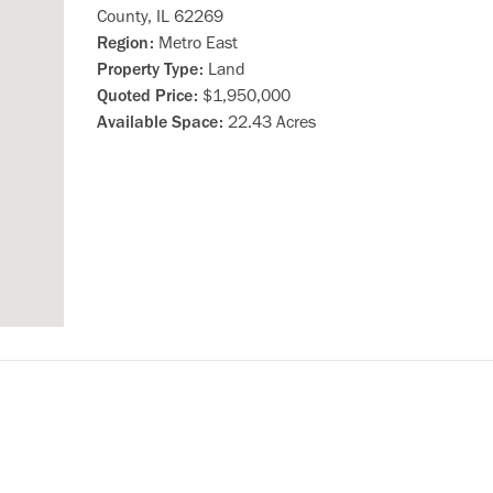
County, IL 62269
Region:
Metro East
Property Type:
Land
Quoted Price:
$1,950,000
Available Space:
22.43 Acres