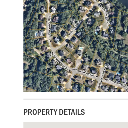
PROPERTY DETAILS