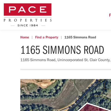
F
Home
Find a Property
1165 Simmons Road
1165 SIMMONS ROAD
1165 Simmons Road, Unincorporated St. Clair County,