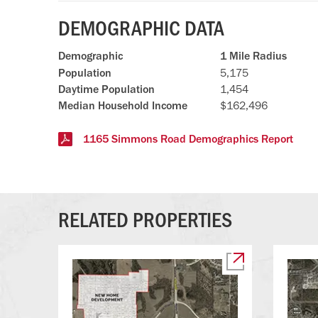
DEMOGRAPHIC DATA
Demographic
1 Mile Radius
Population
5,175
Daytime Population
1,454
Median Household Income
$162,496
1165 Simmons Road Demographics Report
RELATED PROPERTIES