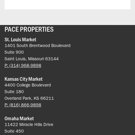
PACE PROPERTIES
St. Louis Market
1401 South Brentwood Boulevard
Suite 900
Saint Louis, Missouri 63144
P: (314) 968-9898
Kansas City Market
4400 College Boulevard
Suite 180
Overland Park, KS 66211
P: (816) 866-9898
Omaha Market
11422 Miracle Hills Drive
Suite 450