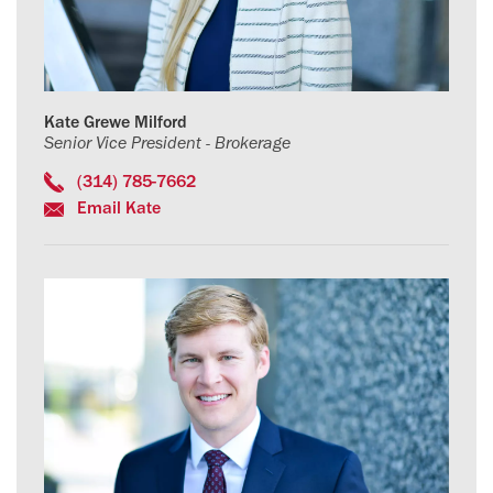
Kate Grewe Milford
Senior Vice President - Brokerage
(314) 785-7662
Email Kate