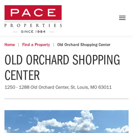
Togg
navig
Home
Find a Property
Old Orchard Shopping Center
OLD ORCHARD SHOPPING
CENTER
1250 - 1288 Old Orchard Center, St. Louis, MO 63011