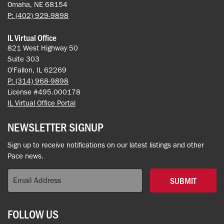
Omaha, NE 68154
P: (402) 929-9898
IL Virtual Office
821 West Highway 50
Suite 303
O'Fallon, IL 62269
P: (314) 968-9898
License #495.000178
IL Virtual Office Portal
NEWSLETTER SIGNUP
Sign up to receive notifications on our latest listings and other
Pace news.
SUBMIT
FOLLOW US