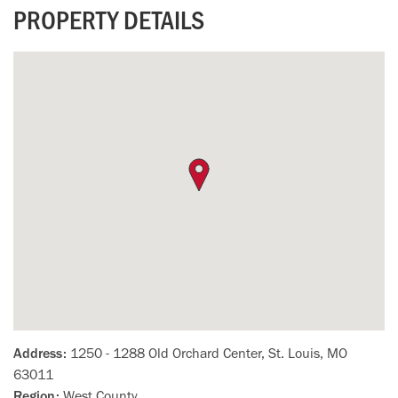
PROPERTY DETAILS
Address:
1250 - 1288 Old Orchard Center, St. Louis, MO
63011
Region:
West County