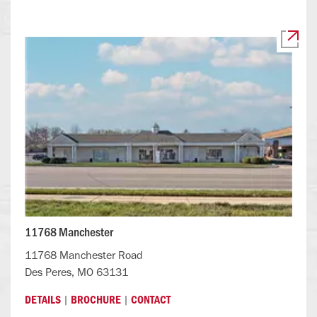
11768 Manchester
11768 Manchester Road
Des Peres, MO 63131
|
|
DETAILS
BROCHURE
CONTACT