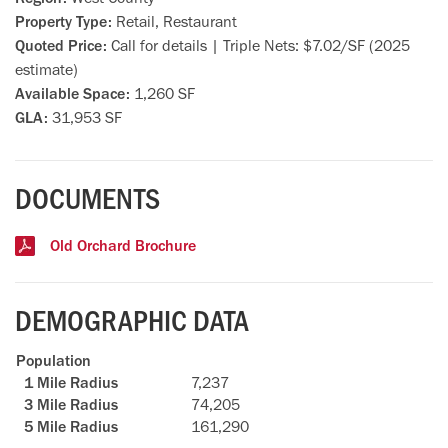
Property Type:
Retail, Restaurant
Quoted Price:
Call for details | Triple Nets: $7.02/SF (2025
estimate)
Available Space:
1,260 SF
GLA:
31,953 SF
DOCUMENTS
Old Orchard Brochure
DEMOGRAPHIC DATA
Population
7,237
74,205
161,290