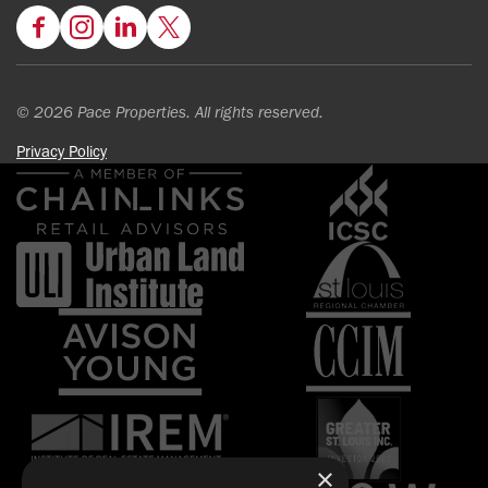
Facebook
Instagram
LinkedIn
Twitter
© 2026 Pace Properties. All rights reserved.
Privacy Policy
×