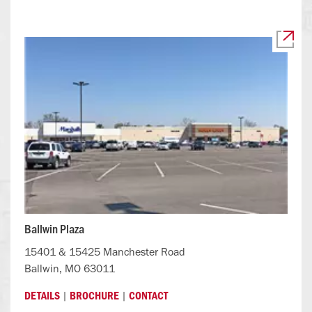
Ballwin Plaza
15401 & 15425 Manchester Road
Ballwin, MO 63011
|
|
DETAILS
BROCHURE
CONTACT