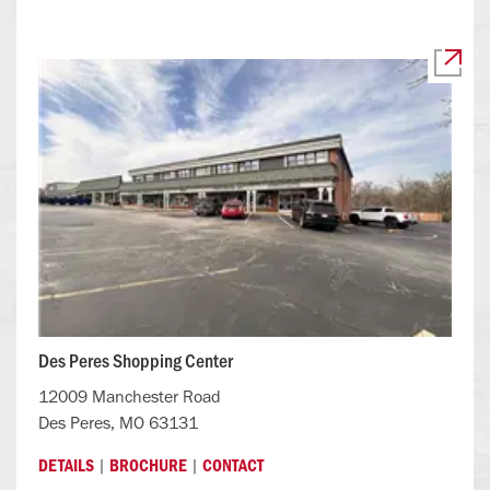
Des Peres Shopping Center
12009 Manchester Road
Des Peres, MO 63131
|
|
DETAILS
BROCHURE
CONTACT