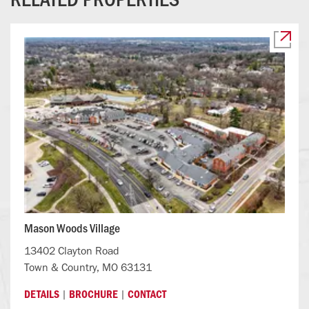
Mason Woods Village
13402 Clayton Road
Town & Country, MO 63131
|
|
DETAILS
BROCHURE
CONTACT