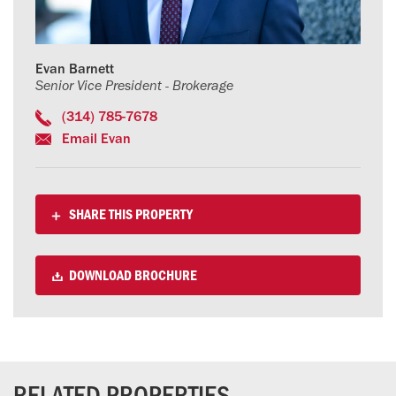
Evan Barnett
Senior Vice President - Brokerage
(314) 785-7678
Email Evan
SHARE THIS PROPERTY
DOWNLOAD BROCHURE
RELATED PROPERTIES