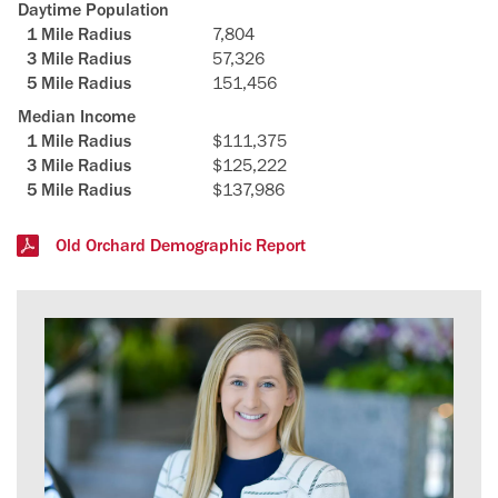
Daytime Population
7,804
57,326
151,456
Median Income
$111,375
$125,222
$137,986
Old Orchard Demographic Report