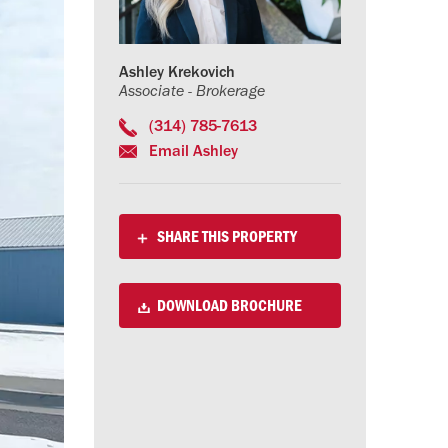
Ashley Krekovich
Associate - Brokerage
(314) 785-7613
Email Ashley
SHARE THIS PROPERTY
DOWNLOAD BROCHURE