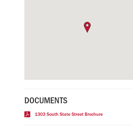
DOCUMENTS
1303 South State Street Brochure