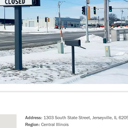
Address:
1303 South State Street, Jerseyville, IL 620
Region:
Central Illinois