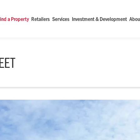
ind a Property
Retailers
Services
Investment & Development
Abou
EET