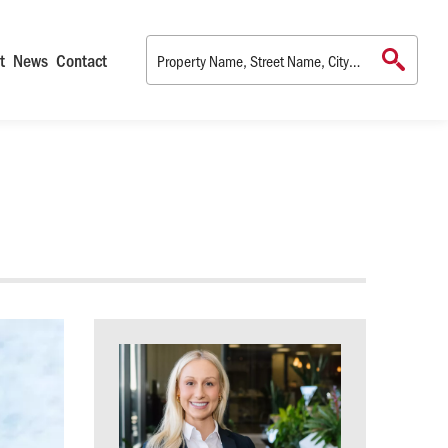
t
News
Contact