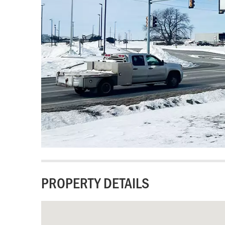
PROPERTY DETAILS