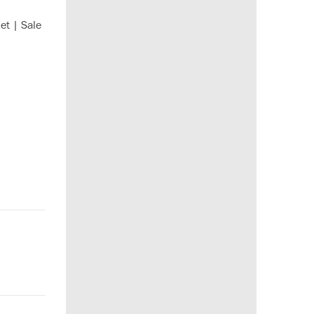
et | Sale