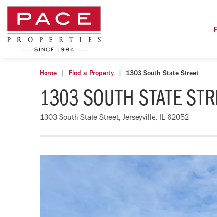
F
Home
Find a Property
1303 South State Street
1303 SOUTH STATE STR
1303 South State Street, Jerseyville, IL 62052