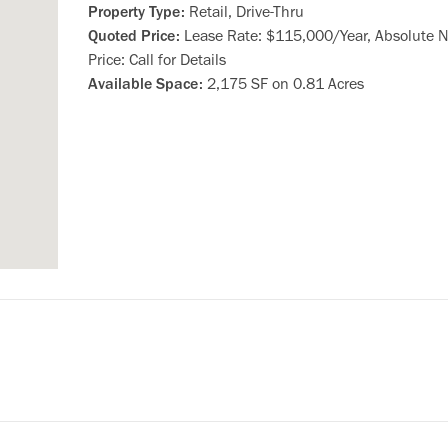
Property Type:
Retail, Drive-Thru
Quoted Price:
Lease Rate: $115,000/Year, Absolute N
Price: Call for Details
Available Space:
2,175 SF on 0.81 Acres