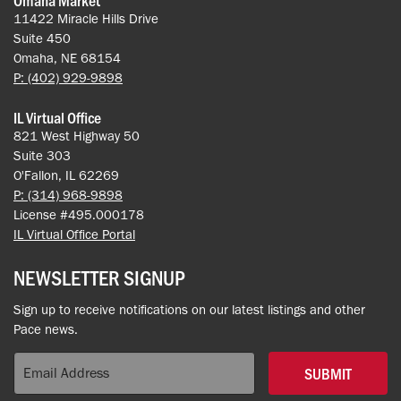
11422 Miracle Hills Drive
Suite 450
Omaha, NE 68154
P: (402) 929-9898
IL Virtual Office
821 West Highway 50
Suite 303
O'Fallon, IL 62269
P: (314) 968-9898
License #495.000178
IL Virtual Office Portal
NEWSLETTER SIGNUP
Sign up to receive notifications on our latest listings and other
Pace news.
SUBMIT