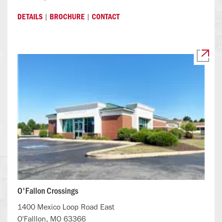
|
|
DETAILS
BROCHURE
CONTACT
O'Fallon Crossings
1400 Mexico Loop Road East
O'Falllon, MO 63366