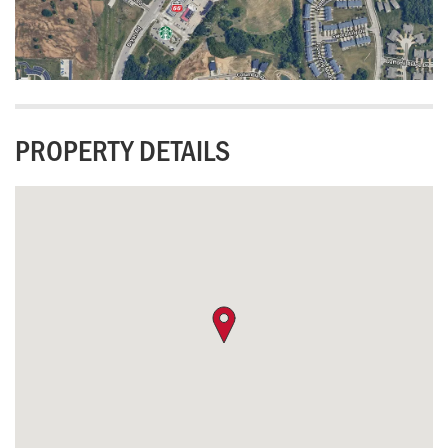
PROPERTY DETAILS