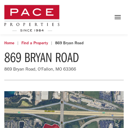
Togg
navig
Home
Find a Property
869 Bryan Road
869 BRYAN ROAD
869 Bryan Road, O'Fallon, MO 63366