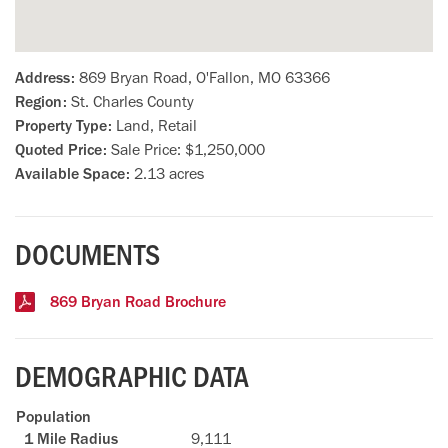
Address:
869 Bryan Road, O'Fallon, MO 63366
Region:
St. Charles County
Property Type:
Land, Retail
Quoted Price:
Sale Price: $1,250,000
Available Space:
2.13 acres
DOCUMENTS
869 Bryan Road Brochure
DEMOGRAPHIC DATA
Population
9,111