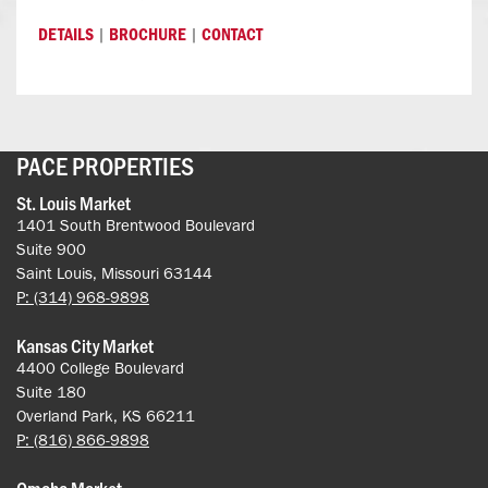
|
|
DETAILS
BROCHURE
CONTACT
PACE PROPERTIES
St. Louis Market
1401 South Brentwood Boulevard
Suite 900
Saint Louis, Missouri 63144
P: (314) 968-9898
Kansas City Market
4400 College Boulevard
Suite 180
Overland Park, KS 66211
P: (816) 866-9898
Omaha Market