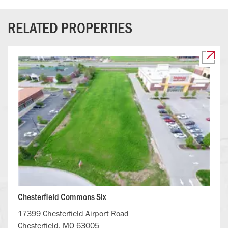
RELATED PROPERTIES
Chesterfield Commons Six
17399 Chesterfield Airport Road
Chesterfield, MO 63005