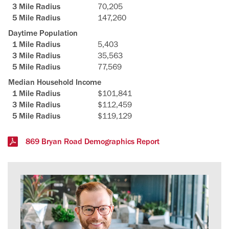
70,205
147,260
Daytime Population
5,403
35,563
77,569
Median Household Income
$101,841
$112,459
$119,129
869 Bryan Road Demographics Report