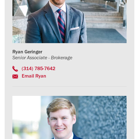
Ryan Geringer
Senior Associate - Brokerage
(314) 785-7642
Email Ryan