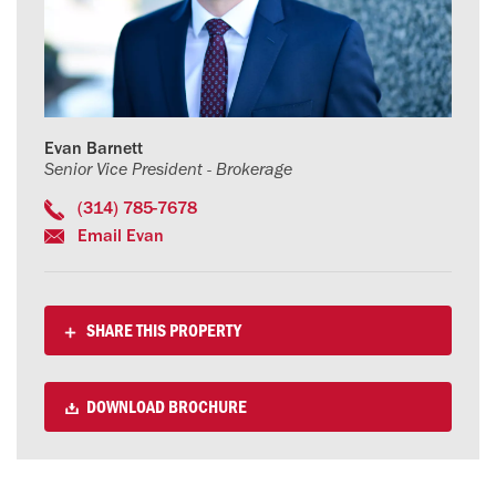
Evan Barnett
Senior Vice President - Brokerage
(314) 785-7678
Email Evan
SHARE THIS PROPERTY
DOWNLOAD BROCHURE