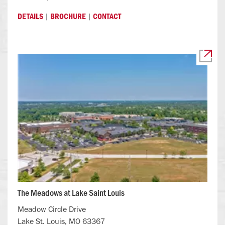
|
|
DETAILS
BROCHURE
CONTACT
The Meadows at Lake Saint Louis
Meadow Circle Drive
Lake St. Louis, MO 63367