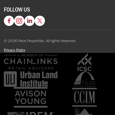
FOLLOW US
Facebook
Instagram
LinkedIn
Twitter
© 2026 Pace Properties. All rights reserved.
Privacy Policy