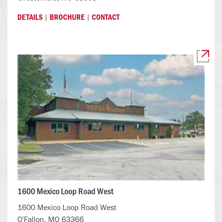
|
|
DETAILS
BROCHURE
CONTACT
1600 Mexico Loop Road West
1600 Mexico Loop Road West
O'Fallon, MO 63366