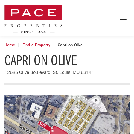
Togg
navig
Home
Find a Property
Capri on Olive
CAPRI ON OLIVE
12685 Olive Boulevard, St. Louis, MO 63141