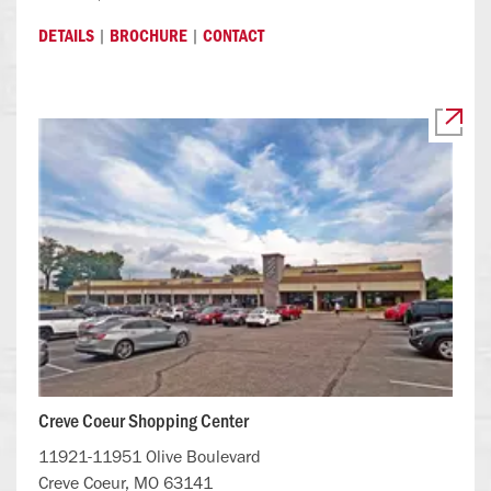
|
|
DETAILS
BROCHURE
CONTACT
Creve Coeur Shopping Center
11921-11951 Olive Boulevard
Creve Coeur, MO 63141