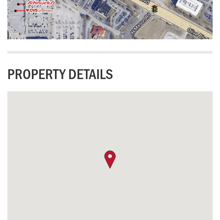
PROPERTY DETAILS