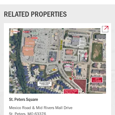
RELATED PROPERTIES
St. Peters Square
Mexico Road & Mid Rivers Mall Drive
St. Peters, MO 63376