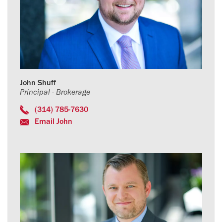
John Shuff
Principal - Brokerage
(314) 785-7630
Email John