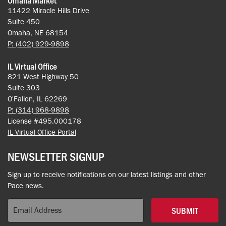
11422 Miracle Hills Drive
Suite 450
Omaha, NE 68154
P: (402) 929-9898
IL Virtual Office
821 West Highway 50
Suite 303
O'Fallon, IL 62269
P: (314) 968-9898
License #495.000178
IL Virtual Office Portal
NEWSLETTER SIGNUP
Sign up to receive notifications on our latest listings and other
Pace news.
SUBMIT