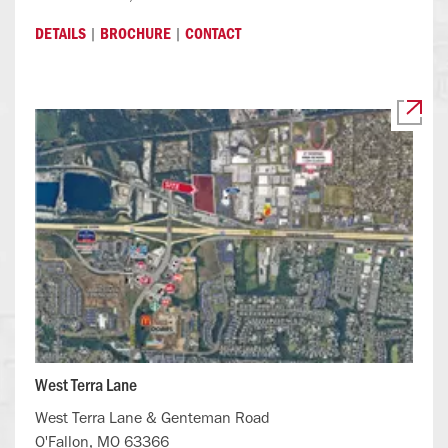
|
|
DETAILS
BROCHURE
CONTACT
West Terra Lane
West Terra Lane & Genteman Road
O'Fallon, MO 63366