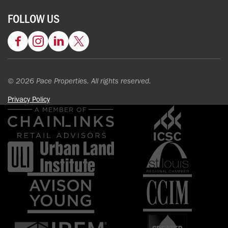
FOLLOW US
Facebook
Instagram
LinkedIn
Twitter
© 2026 Pace Properties. All rights reserved.
Privacy Policy