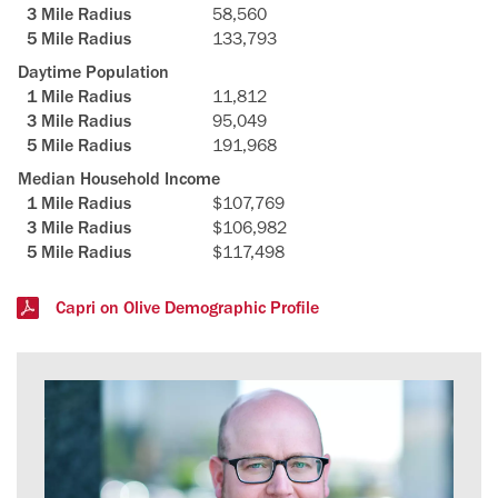
58,560
133,793
Daytime Population
11,812
95,049
191,968
Median Household Income
$107,769
$106,982
$117,498
Capri on Olive Demographic Profile