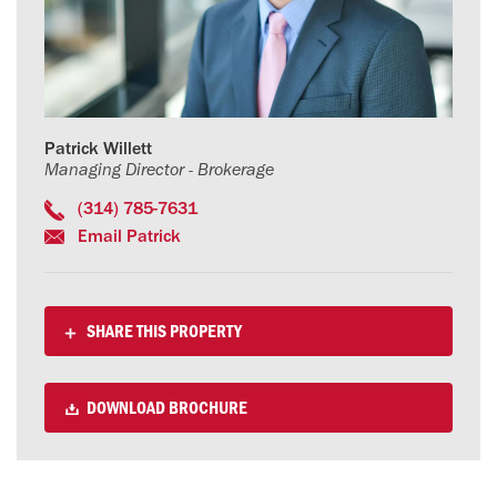
Patrick Willett
Managing Director - Brokerage
(314) 785-7631
Email Patrick
SHARE THIS PROPERTY
DOWNLOAD BROCHURE