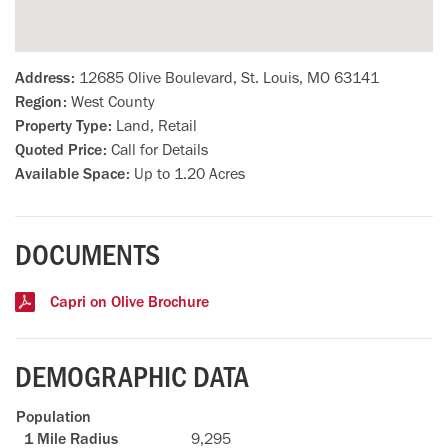
Address:
12685 Olive Boulevard, St. Louis, MO 63141
Region:
West County
Property Type:
Land, Retail
Quoted Price:
Call for Details
Available Space:
Up to 1.20 Acres
DOCUMENTS
Capri on Olive Brochure
DEMOGRAPHIC DATA
Population
9,295