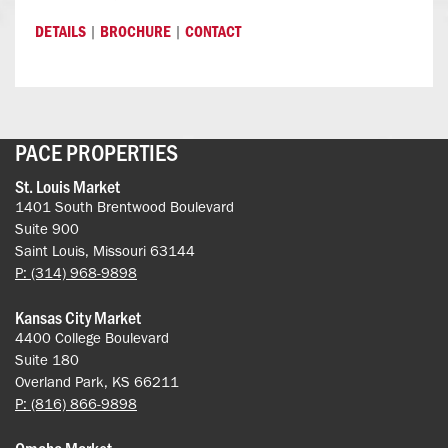
|
|
DETAILS
BROCHURE
CONTACT
PACE PROPERTIES
St. Louis Market
1401 South Brentwood Boulevard
Suite 900
Saint Louis, Missouri 63144
P: (314) 968-9898
Kansas City Market
4400 College Boulevard
Suite 180
Overland Park, KS 66211
P: (816) 866-9898
Omaha Market