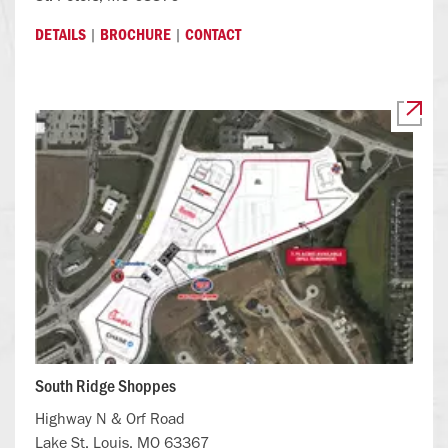
|
|
DETAILS
BROCHURE
CONTACT
South Ridge Shoppes
Highway N & Orf Road
Lake St. Louis, MO 63367