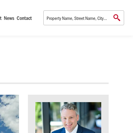
t
News
Contact