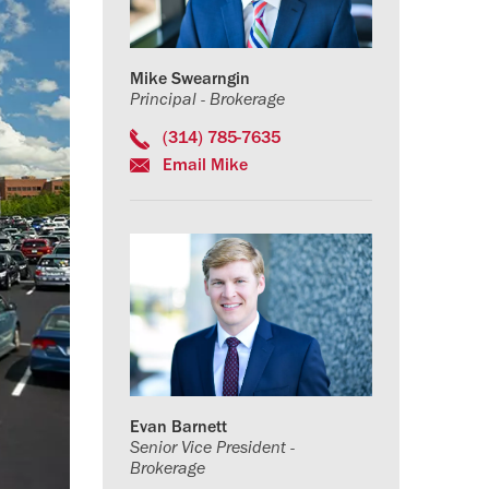
Mike Swearngin
Principal - Brokerage
(314) 785-7635
Email Mike
Evan Barnett
Senior Vice President -
Brokerage