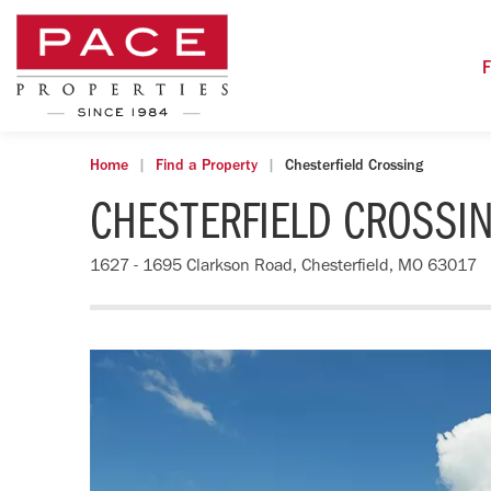
F
Home
Find a Property
Chesterfield Crossing
CHESTERFIELD CROSSI
1627 - 1695 Clarkson Road, Chesterfield, MO 63017