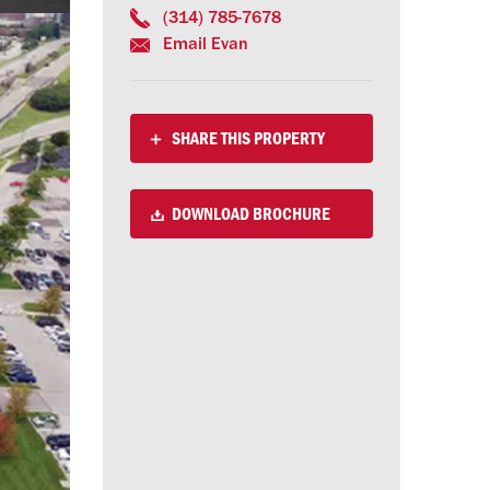
(314) 785-7678
Email Evan
SHARE THIS PROPERTY
DOWNLOAD BROCHURE