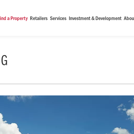
ind a Property
Retailers
Services
Investment & Development
Abou
NG