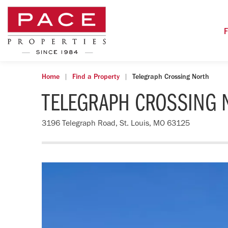
F
Home
Find a Property
Telegraph Crossing North
TELEGRAPH CROSSING 
3196 Telegraph Road, St. Louis, MO 63125