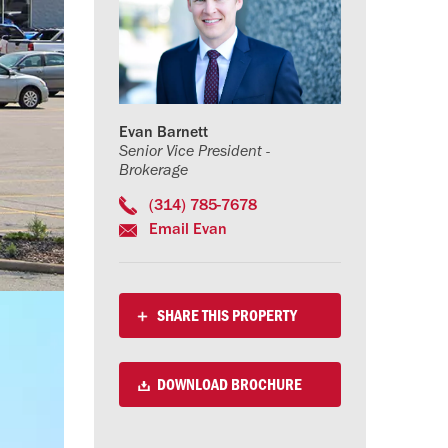
Evan Barnett
Senior Vice President -
Brokerage
(314) 785-7678
Email Evan
SHARE THIS PROPERTY
DOWNLOAD BROCHURE