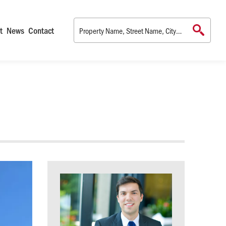
t
News
Contact