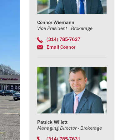
Connor Wiemann
Vice President - Brokerage
(314) 785-7627
Email Connor
Patrick Willett
Managing Director - Brokerage
(314) 785-7631