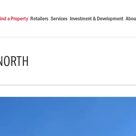
ind a Property
Retailers
Services
Investment & Development
Abou
NORTH