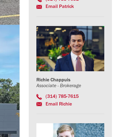
Email Patrick
Richie Chappuis
Associate - Brokerage
(314) 785-7615
Email Richie